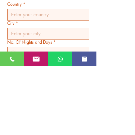
Country
*
City
*
No. Of Nights and Days
*
Hotel Category
*
Submit
JUST GO KASHMIR
Managed By Kashmir Location
Travels
JK TOURISM REG NO JKEA00005121