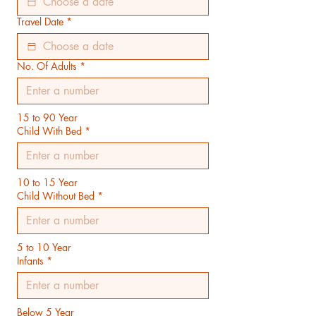
Travel Date
*
No. Of Adults
*
15 to 90 Year
Child With Bed
*
10 to 15 Year
Child Without Bed
*
5 to 10 Year
Infants
*
Below 5 Year