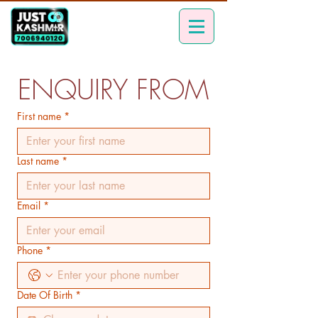
ENQUIRY FROM
First name
*
Last name
*
Email
*
Phone
*
Date Of Birth
*