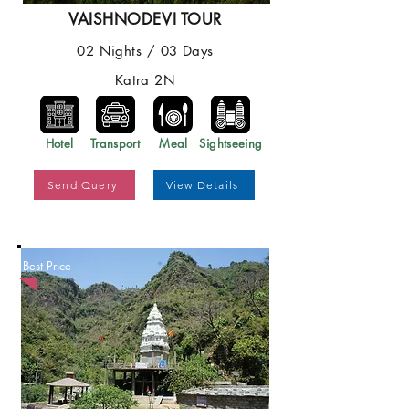
VAISHNODEVI TOUR
02 Nights / 03 Days
Katra 2N
Hotel
Transport
Meal
Sightseeing
Send Query
View Details
Best Price