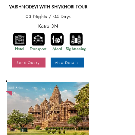
VAISHNODEVI WITH SHIVKHORI TOUR
03 Nights / 04 Days
Katra 3N
Hotel
Transport
Meal
Sightseeing
Send Query
View Details
Best Price