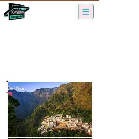
Best Price