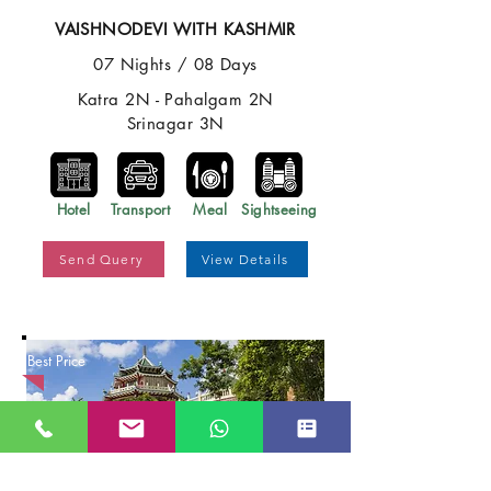
VAISHNODEVI WITH KASHMIR
07 Nights / 08 Days
Katra 2N - Pahalgam 2N
Srinagar 3N
Hotel
Transport
Meal
Sightseeing
Send Query
View Details
Best Price