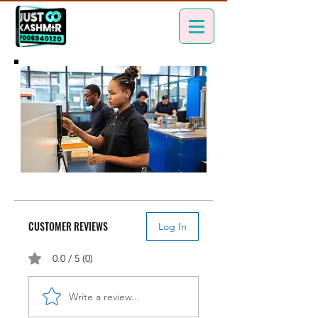
CUSTOMER REVIEWS
Log In
0.0 / 5 (0)
Write a review...