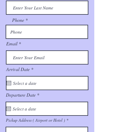
Phone
Email
r
Arrival Date
*
e
q
u
i
r
r
Departure Date
*
e
e
d
q
u
i
r
Pickup Address ( Airport or Hotel )
e
d