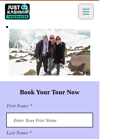
Book Your Tour Now
First Name
Last Name