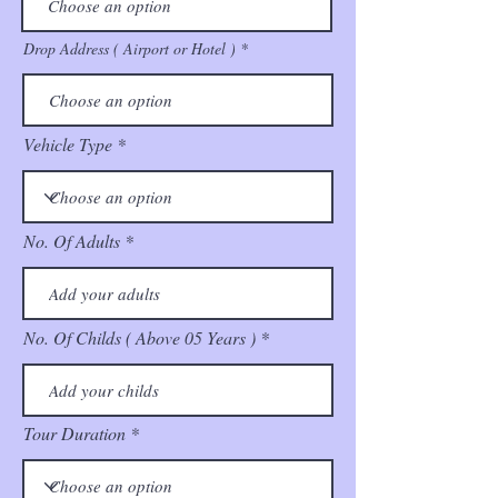
Drop Address ( Airport or Hotel )
Vehicle Type
No. Of Adults
No. Of Childs ( Above 05 Years )
Tour Duration