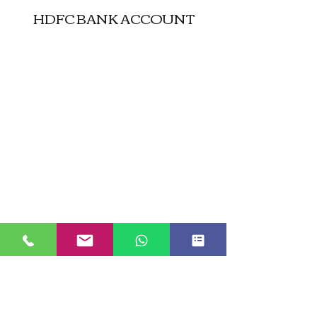
HDFC BANK ACCOUNT
JUST GO KASHMIR
Managed By Kashmir Location
Travels