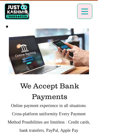
We Accept Bank
Payments
Online payment experience in all situations.
Cross-platform uniformity Every Payment
Method Possibilities are limitless : Credit cards,
bank transfers, PayPal, Apple Pay