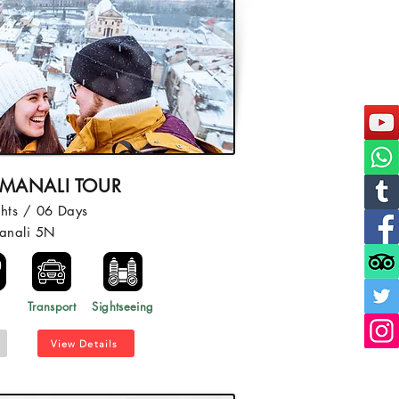
 MANALI TOUR
hts / 06 Days
anali 5N
l
Transport
Sightseeing
View Details