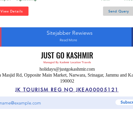
View Details
Send Query
Sitejabber Rewiews
Read More
JUST GO KASHMIR
Managed By Kashmir Location Travels
holidays@justgokashmir.com
a Masjid Rd, Opposite Main Market, Narwara, Srinagar, Jammu and K
190002
JK TOURISM REG NO JKEA00005121
Subsc