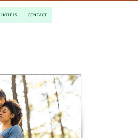
HOTELS
CONTACT