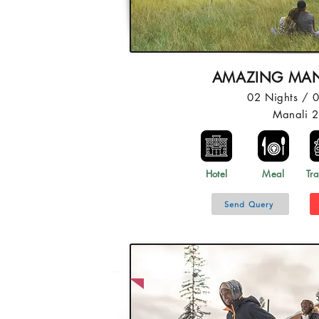
AMAZING MAN
02 Nights / 
Manali 
Hotel
Meal
Tra
Send Query
Best Price