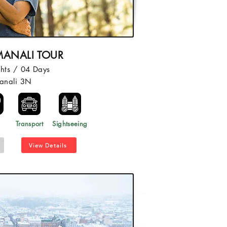
MANALI TOUR
hts / 04 Days
anali 3N
l
Transport
Sightseeing
View Details