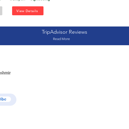
View Details
TripAdvisor Reviews
Read More
ashmir
ribe