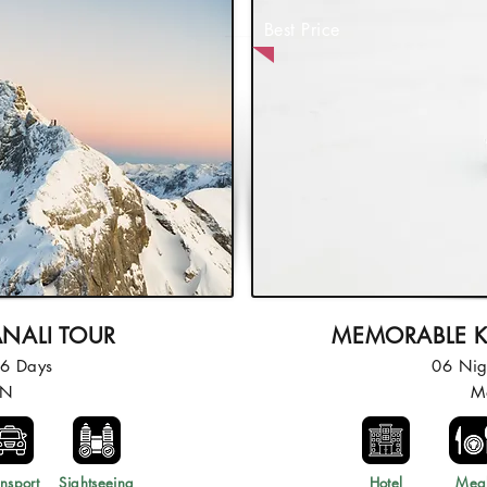
Best Price
ANALI TOUR
MEMORABLE K
06 Days
06 Nig
5N
M
nsport
Sightseeing
Hotel
Mea