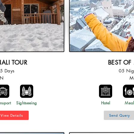
ALI TOUR
BEST OF
05 Days
05 Nig
4N
M
nsport
Sightseeing
Hotel
Mea
View Details
Send Query