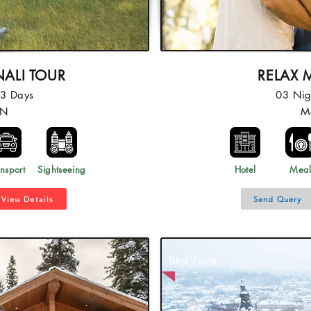
ALI TOUR
RELAX 
03 Days
03 Nig
2N
M
nsport
Sightseeing
Hotel
Mea
View Details
Send Query
Best Price