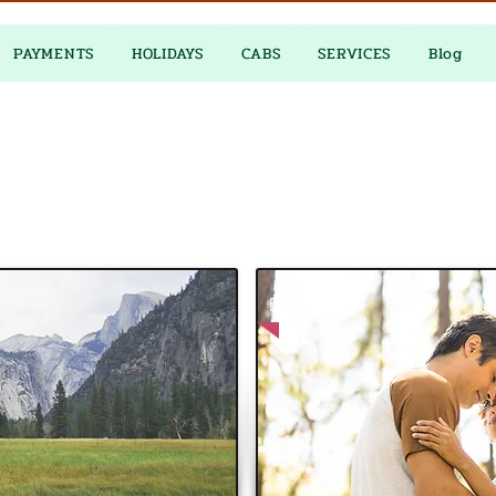
PAYMENTS
HOLIDAYS
CABS
SERVICES
Blog
Best Price