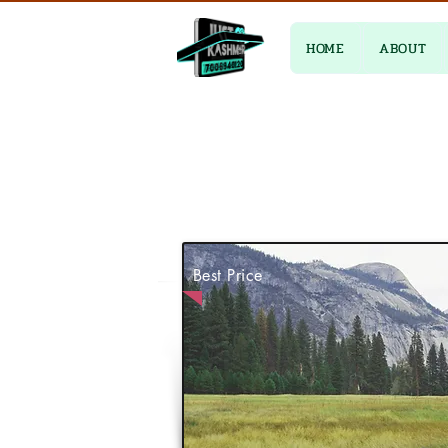
HOME
ABOUT
Best Price