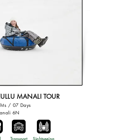
ULLU MANALI TOUR
hts / 07 Days
anali 6N
l
Transport
Sightseeing