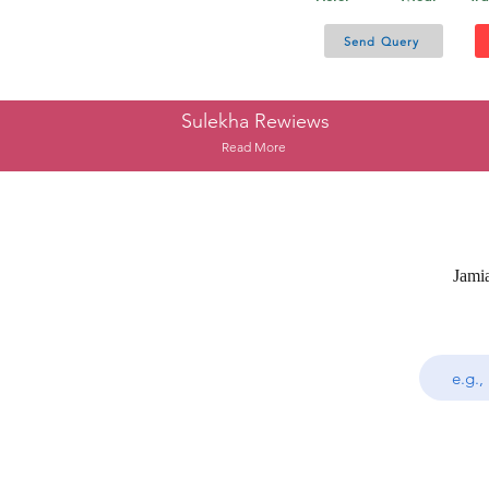
Send Query
Sulekha Rewiews
Read More
Jami