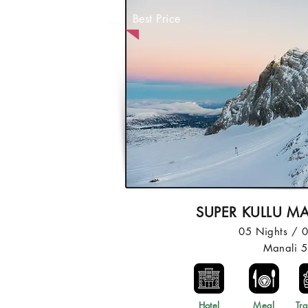
Best Price
SUPER KULLU M
05 Nights / 
Manali 
Hotel
Meal
Tra