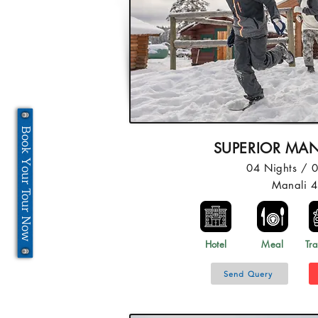
Book Your Tour Now
SUPERIOR MAN
04 Nights / 
Manali 
Hotel
Meal
Tra
Send Query