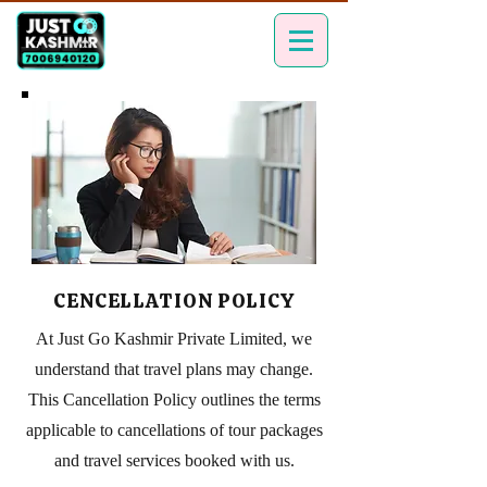
CENCELLATION POLICY
At Just Go Kashmir Private Limited, we
understand that travel plans may change.
This Cancellation Policy outlines the terms
applicable to cancellations of tour packages
and travel services booked with us.