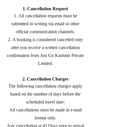
1. Cancellation Request
All cancellation requests must be
submitted in writing via email or other
official communication channels.
A booking is considered cancelled only
after you receive a written cancellation
confirmation from Just Go Kashmir Private
Limited.
2. Cancellation Charges
The following cancellation charges apply
based on the number of days before the
scheduled travel date:
All cancellations must be made in e-mail
format only.
Any cancellation at 45 Days prior to arrival