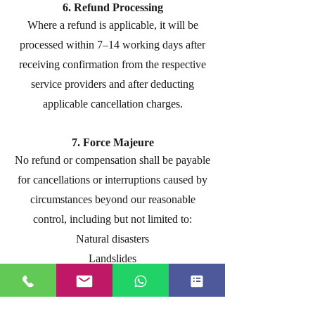
6. Refund Processing
Where a refund is applicable, it will be
processed within 7–14 working days after
receiving confirmation from the respective
service providers and after deducting
applicable cancellation charges.
7. Force Majeure
No refund or compensation shall be payable
for cancellations or interruptions caused by
circumstances beyond our reasonable
control, including but not limited to:
Natural disasters
Landslides
Road closures
Government restrictions