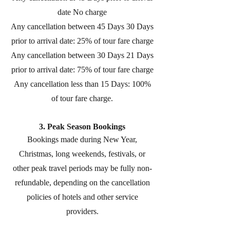
date No charge
Any cancellation between 45 Days 30 Days
prior to arrival date: 25% of tour fare charge
Any cancellation between 30 Days 21 Days
prior to arrival date: 75% of tour fare charge
Any cancellation less than 15 Days: 100%
of tour fare charge.
3. Peak Season Bookings
Bookings made during New Year,
Christmas, long weekends, festivals, or
other peak travel periods may be fully non-
refundable, depending on the cancellation
policies of hotels and other service
providers.