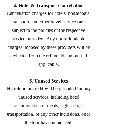
4. Hotel & Transport Cancellation
Cancellation charges for hotels, houseboats,
transport, and other travel services are
subject to the policies of the respective
service providers. Any non-refundable
charges imposed by these providers will be
deducted from the refundable amount, if
applicable.
5. Unused Services
No refund or credit will be provided for any
unused services, including hotel
accommodation, meals, sightseeing,
transportation, or any other inclusions, once
the tour has commenced.