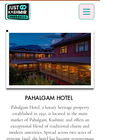
PAHALGAM HOTEL
Pahalgam Hotel, a luxury heritage property
established in 1931, is located in the main
market of Pahalgam, Kashmir, and offers an
exceptional blend of traditional charm and
modern amenities. Spread across two acres of
pristine land, the hotel has become synonymous