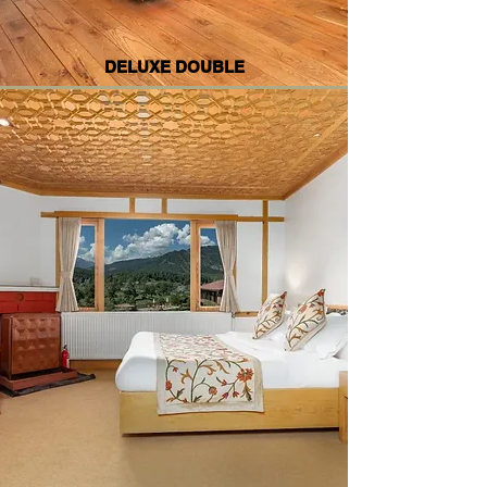
DELUXE DOUBLE