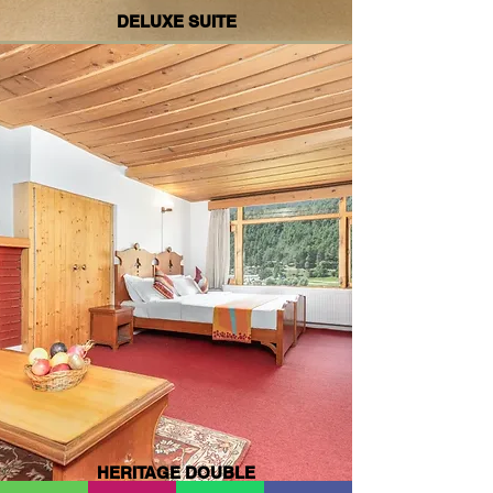
DELUXE SUITE
HERITAGE DOUBLE