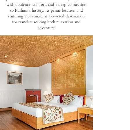
with opulence, comfort, and a deep connection
to Kashmir’s history. Its prime location and
stunning views make it a coveted destination
for travelers seeking both relaxation and
adventure.