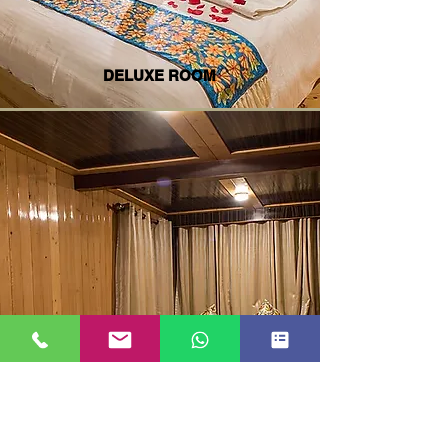
DELUXE ROOM