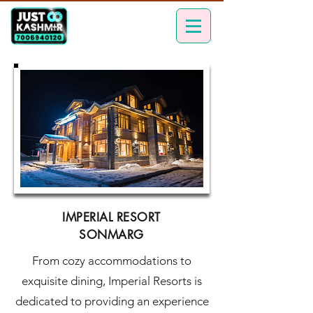
IMPERIAL RESORT
SONMARG
From cozy accommodations to
exquisite dining, Imperial Resorts is
dedicated to providing an experience