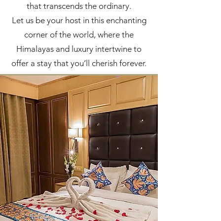
that transcends the ordinary.
Let us be your host in this enchanting
corner of the world, where the
Himalayas and luxury intertwine to
offer a stay that you’ll cherish forever.