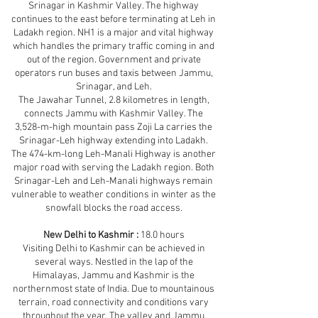
Srinagar in Kashmir Valley. The highway
continues to the east before terminating at Leh in
Ladakh region. NH1 is a major and vital highway
which handles the primary traffic coming in and
out of the region. Government and private
operators run buses and taxis between Jammu,
Srinagar, and Leh.
The Jawahar Tunnel, 2.8 kilometres in length,
connects Jammu with Kashmir Valley. The
3,528-m-high mountain pass Zoji La carries the
Srinagar-Leh highway extending into Ladakh.
The 474-km-long Leh-Manali Highway is another
major road with serving the Ladakh region. Both
Srinagar-Leh and Leh-Manali highways remain
vulnerable to weather conditions in winter as the
snowfall blocks the road access.
New Delhi to Kashmir :
18.0 hours
Visiting Delhi to Kashmir can be achieved in
several ways. Nestled in the lap of the
Himalayas, Jammu and Kashmir is the
northernmost state of India. Due to mountainous
terrain, road connectivity and conditions vary
throughout the year. The valley and Jammu