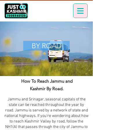
BY ROAD
How To Reach Jammu and
Kashmir By Road.
Jammu and Srinagar, seasonal capitals of the
state can be reached throughout the year by
road. Jammu is served by a network of state and
national highways. If you’re wondering about how
to reach Kashmir Valley by road, follow the
NH1(A) that passes through the city of Jammu to