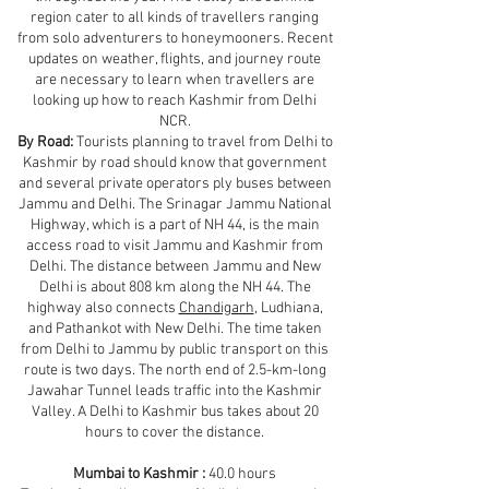
region cater to all kinds of travellers ranging
from solo adventurers to honeymooners. Recent
updates on weather, flights, and journey route
are necessary to learn when travellers are
looking up how to reach Kashmir from Delhi
NCR.
By Road:
Tourists planning to travel from Delhi to
Kashmir by road should know that government
and several private operators ply buses between
Jammu and Delhi. The Srinagar Jammu National
Highway, which is a part of NH 44, is the main
access road to visit Jammu and Kashmir from
Delhi. The distance between Jammu and New
Delhi is about 808 km along the NH 44. The
highway also connects
Chandigarh
, Ludhiana,
and Pathankot with New Delhi. The time taken
from Delhi to Jammu by public transport on this
route is two days. The north end of 2.5-km-long
Jawahar Tunnel leads traffic into the Kashmir
Valley. A Delhi to Kashmir bus takes about 20
hours to cover the distance.
Mumbai to Kashmir :
40.0 hours