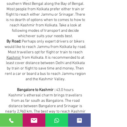
southern West Bengal along the Bay of Bengal.
Most people from Kolkata prefer either train or
flight to reach either Jammu or Srinagar. There
is no dearth of options when to comes to how to
reach Kashmir from Kolkata. Take a look at
following modes of transport and decide
whichever suits your needs best.
By Road:
Perhaps only expert drivers or bikers
would like to reach Jammu from Kolkata by road.
Most travellers opt for flight or train to reach
Kashmir
from Kolkata. It is recommended to at
least cover distance between Delhi and Kolkata
by train or flight to save time and money. Then
rent a car or board a bus to reach Jammu region
and the Kashmir Valley.
Bangalore to Kashmir :
43.0 hours
Kashmir’s ethereal charm brings travellers
from as far south as Bangalore. The road
distance between Bangalore and Srinagar is
nearly 2,960 km. The best way to reach Kashmir
from Bangalore is by air. However, depending on
your budget and time you can take any of the