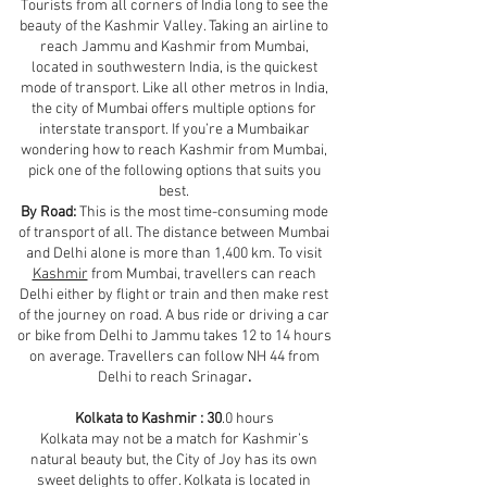
Tourists from all corners of India long to see the
beauty of the Kashmir Valley. Taking an airline to
reach Jammu and Kashmir from Mumbai,
located in southwestern India, is the quickest
mode of transport. Like all other metros in India,
the city of Mumbai offers multiple options for
interstate transport. If you’re a Mumbaikar
wondering how to reach Kashmir from Mumbai,
pick one of the following options that suits you
best.
By Road:
This is the most time-consuming mode
of transport of all. The distance between Mumbai
and Delhi alone is more than 1,400 km. To visit
Kashmir
from Mumbai, travellers can reach
Delhi either by flight or train and then make rest
of the journey on road. A bus ride or driving a car
or bike from Delhi to Jammu takes 12 to 14 hours
on average. Travellers can follow NH 44 from
Delhi to reach Srinagar
.
Kolkata to Kashmir : 30
.0 hours
Kolkata may not be a match for Kashmir’s
natural beauty but, the City of Joy has its own
sweet delights to offer. Kolkata is located in