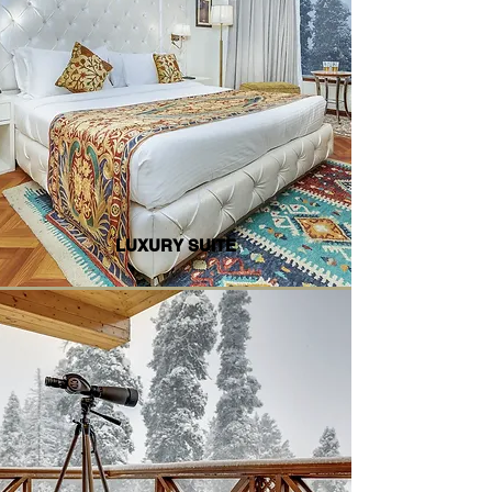
LUXURY SUITE