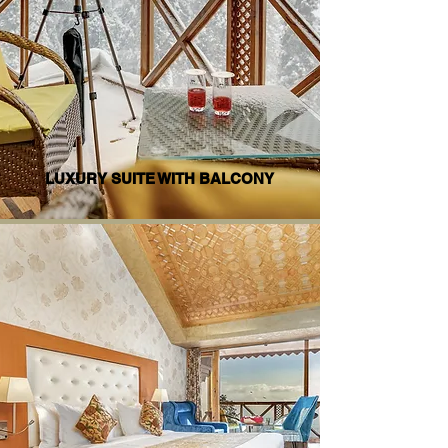
LUXURY SUITE WITH BALCONY