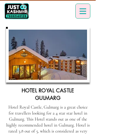
HOTEL ROYAL CASTLE
GULMARG
Hotel Royal Castle, Gulmarg is a great choice
for travellers looking for a 4 star star hotel in
Gulmarg. This Hotel stands out as one of the
highly recommended hotel in Gulmarg. Hotel is
rated 3.8 out of 5, which is considered as very