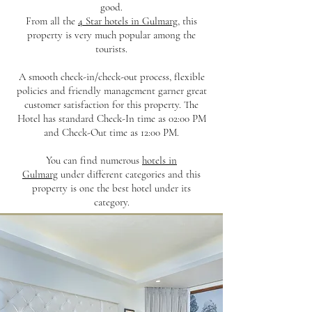
good.
From all the
4 Star hotels in Gulmarg
, this
property is very much popular among the
tourists.
A smooth check-in/check-out process, flexible
policies and friendly management garner great
customer satisfaction for this property. The
Hotel has standard Check-In time as 02:00 PM
and Check-Out time as 12:00 PM.
You can find numerous
hotels in
Gulmarg
under different categories and this
property is one the best hotel under its
category.