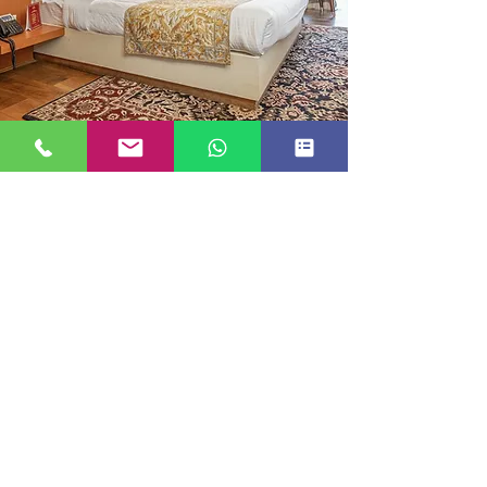
DELUXE BALCONY