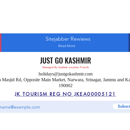
Sitejabber Rewiews
Read More
JUST GO KASHMIR
Managed By Kashmir Location Travels
holidays@justgokashmir.com
a Masjid Rd, Opposite Main Market, Narwara, Srinagar, Jammu and K
190002
JK TOURISM REG NO JKEA00005121
Subsc