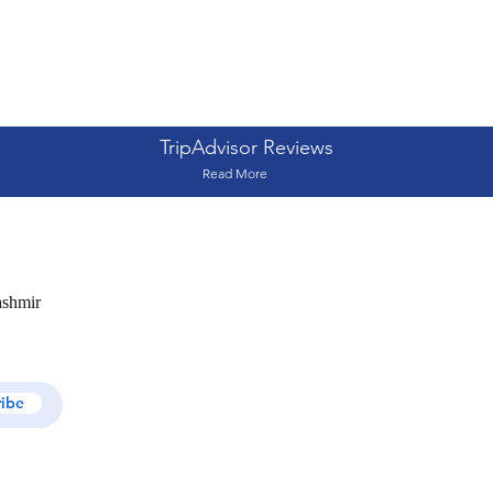
TripAdvisor Reviews
Read More
ashmir
ribe