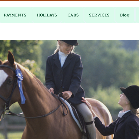
PAYMENTS
HOLIDAYS
CABS
SERVICES
Blog