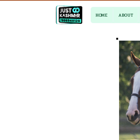
HOME
ABOUT