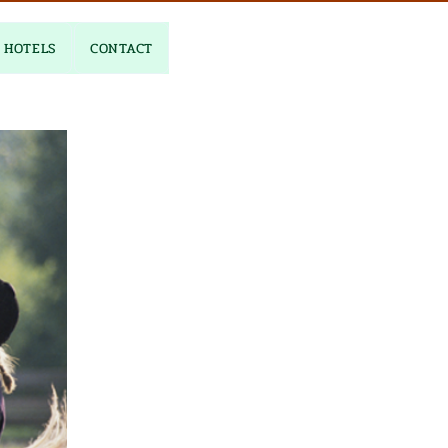
HOTELS
CONTACT