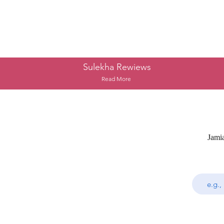
Sulekha Rewiews
Read More
Jami