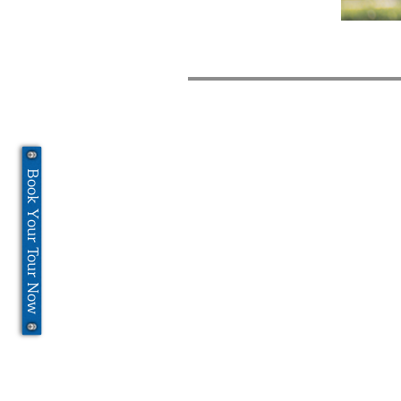
Book Your Tour Now