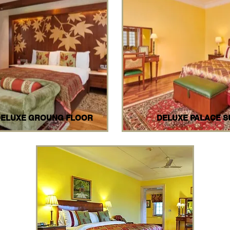
DELUXE GROUNG FLOOR
DELUXE PALACE S