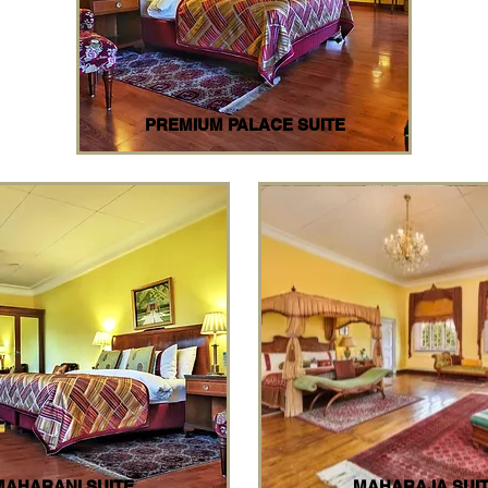
PREMIUM PALACE SUITE
MAHARANI SUITE
MAHARAJA SUI