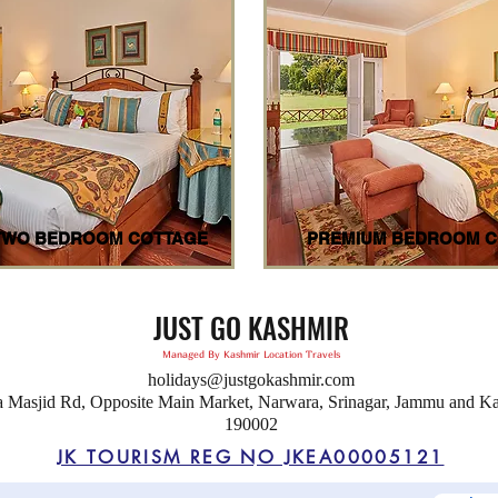
TWO BEDROOM COTTAGE
PREMIUM BEDROOM C
JUST GO KASHMIR
Managed By Kashmir Location Travels
holidays@justgokashmir.com
a Masjid Rd, Opposite Main Market, Narwara, Srinagar, Jammu and K
190002
JK TOURISM REG NO JKEA00005121