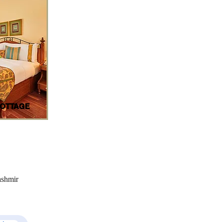
OTTAGE
ashmir