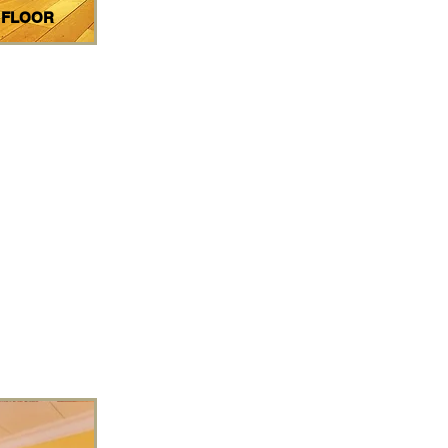
 FLOOR