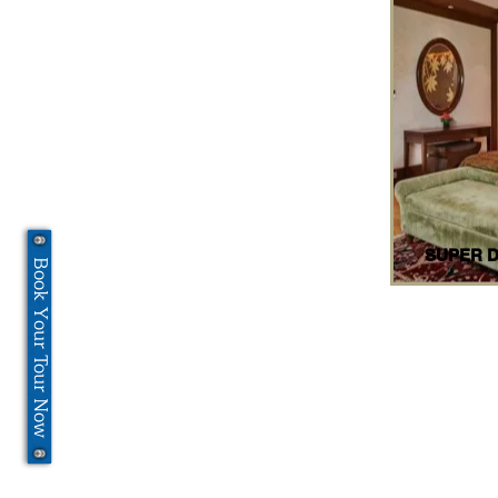
SUPER 
Book Your Tour Now