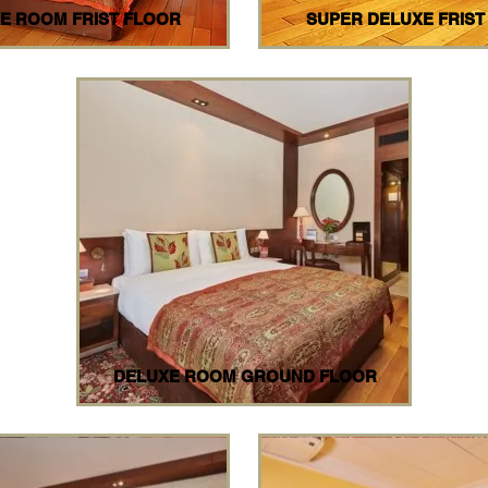
E ROOM FRIST FLOOR
SUPER DELUXE FRIST
DELUXE ROOM GROUND FLOOR