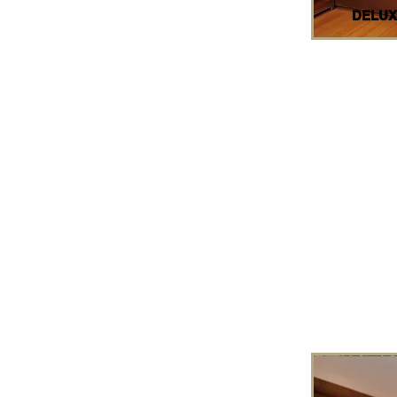
DELUX