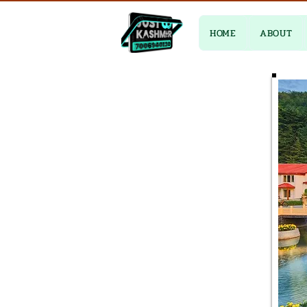
HOME
ABOUT