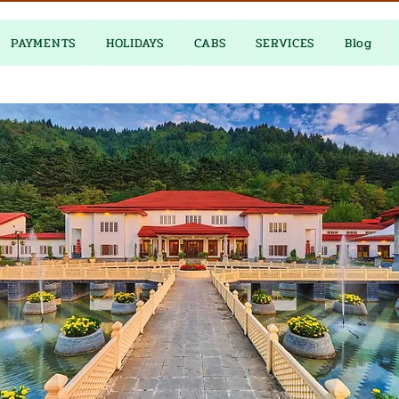
PAYMENTS
HOLIDAYS
CABS
SERVICES
Blog