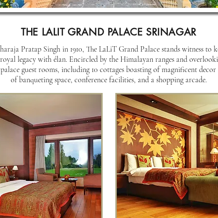
THE LALIT GRAND PALACE SRINAGAR
araja Pratap Singh in 1910, The LaLiT Grand Palace stands witness to key
royal legacy with élan. Encircled by the Himalayan ranges and overlooki
 palace guest rooms, including 10 cottages boasting of magnificent decor
of banqueting space, conference facilities, and a shopping arcade.