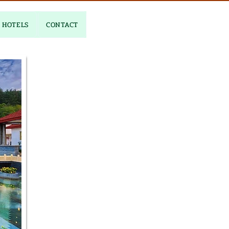
HOTELS
CONTACT