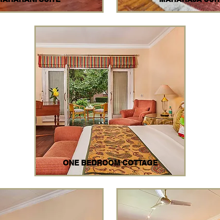
ONE BEDROOM COTTAGE