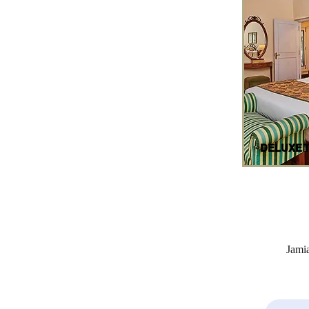
DELUXE 
Jami