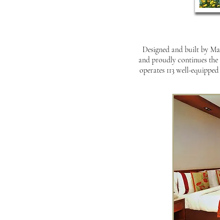
Designed and built by Mah
and proudly continues the 
operates 113 well-equipped