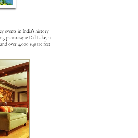
 events in India’s history
ng picturesque Dal Lake, it
 and over 4,000 square feet