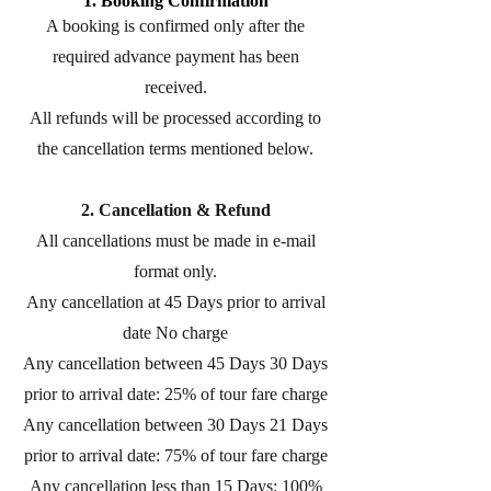
1. Booking Confirmation
A booking is confirmed only after the
required advance payment has been
received.
All refunds will be processed according to
the cancellation terms mentioned below.
2. Cancellation & Refund
All cancellations must be made in e-mail
format only.
Any cancellation at 45 Days prior to arrival
date No charge
Any cancellation between 45 Days 30 Days
prior to arrival date: 25% of tour fare charge
Any cancellation between 30 Days 21 Days
prior to arrival date: 75% of tour fare charge
Any cancellation less than 15 Days: 100%