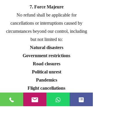
7. Force Majeure
No refund shall be applicable for
cancellations or interruptions caused by
circumstances beyond our control, including
but not limited to:
Natural disasters
Government restrictions
Road closures
Political unrest
Pandemics
Flight cancellations
Weather conditions
In such cases, we will make every
reasonable effort to obtain the maximum
possible refund or reschedule the booking,
subject to supplier approval.