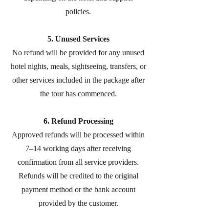
policies.
5. Unused Services
No refund will be provided for any unused
hotel nights, meals, sightseeing, transfers, or
other services included in the package after
the tour has commenced.
6. Refund Processing
Approved refunds will be processed within
7–14 working days after receiving
confirmation from all service providers.
Refunds will be credited to the original
payment method or the bank account
provided by the customer.