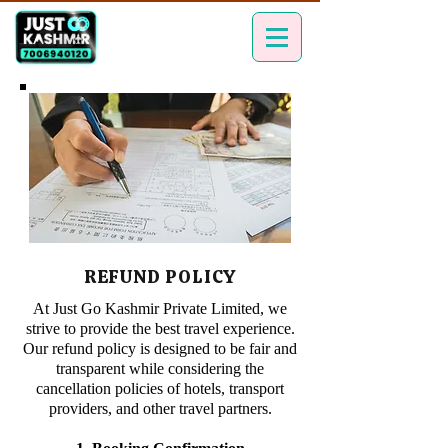
REFUND POLICY
At Just Go Kashmir Private Limited, we
strive to provide the best travel experience.
Our refund policy is designed to be fair and
transparent while considering the
cancellation policies of hotels, transport
providers, and other travel partners.