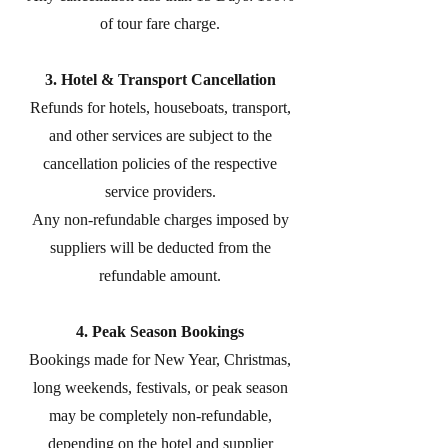
of tour fare charge.
3. Hotel & Transport Cancellation
Refunds for hotels, houseboats, transport,
and other services are subject to the
cancellation policies of the respective
service providers.
Any non-refundable charges imposed by
suppliers will be deducted from the
refundable amount.
4. Peak Season Bookings
Bookings made for New Year, Christmas,
long weekends, festivals, or peak season
may be completely non-refundable,
depending on the hotel and supplier