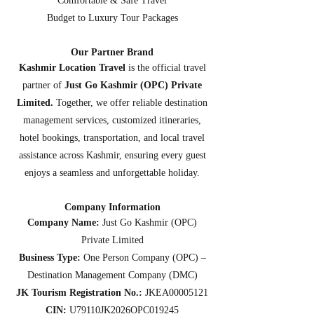
Comfortable & Safe Travel
Budget to Luxury Tour Packages
Our Partner Brand
Kashmir Location Travel
is the official travel
partner of
Just Go Kashmir (OPC) Private
Limited.
Together, we offer reliable destination
management services, customized itineraries,
hotel bookings, transportation, and local travel
assistance across Kashmir, ensuring every guest
enjoys a seamless and unforgettable holiday.
Company Information
Company Name:
Just Go Kashmir (OPC)
Private Limited
Business Type:
One Person Company (OPC) –
Destination Management Company (DMC)
JK Tourism Registration No.:
JKEA00005121
CIN:
U79110JK2026OPC019245