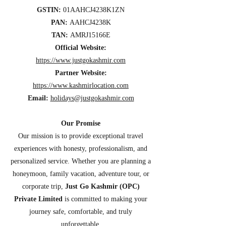
GSTIN:
01AAHCJ4238K1ZN
PAN:
AAHCJ4238K
TAN:
AMRJ15166E
Official Website:
https://www.justgokashmir.com
Partner Website:
https://www.kashmirlocation.com
Email:
holidays@justgokashmir.com
Our Promise
Our mission is to provide exceptional travel
experiences with honesty, professionalism, and
personalized service. Whether you are planning a
honeymoon, family vacation, adventure tour, or
corporate trip,
Just Go Kashmir (OPC)
Private Limited
is committed to making your
journey safe, comfortable, and truly
unforgettable.