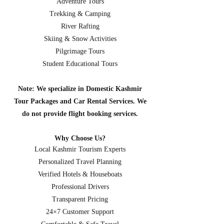
Adventure Tours
Trekking & Camping
River Rafting
Skiing & Snow Activities
Pilgrimage Tours
Student Educational Tours
Note: We specialize in Domestic Kashmir
Tour Packages and Car Rental Services. We
do not provide flight booking services.
Why Choose Us?
Local Kashmir Tourism Experts
Personalized Travel Planning
Verified Hotels & Houseboats
Professional Drivers
Transparent Pricing
24×7 Customer Support