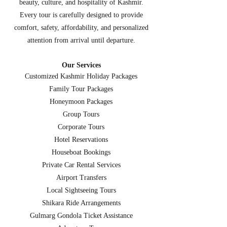
beauty, culture, and hospitality of Kashmir.
Every tour is carefully designed to provide
comfort, safety, affordability, and personalized
attention from arrival until departure.
Our Services
Customized Kashmir Holiday Packages
Family Tour Packages
Honeymoon Packages
Group Tours
Corporate Tours
Hotel Reservations
Houseboat Bookings
Private Car Rental Services
Airport Transfers
Local Sightseeing Tours
Shikara Ride Arrangements
Gulmarg Gondola Ticket Assistance