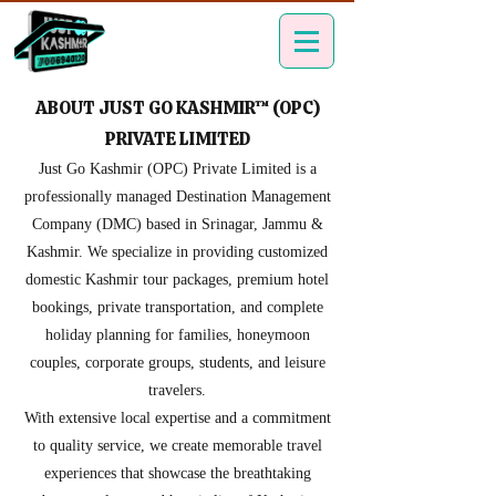
ABOUT JUST GO KASHMIR™ (OPC)
PRIVATE LIMITED
Just Go Kashmir (OPC) Private Limited is a
professionally managed Destination Management
Company (DMC) based in Srinagar, Jammu &
Kashmir. We specialize in providing customized
domestic Kashmir tour packages, premium hotel
bookings, private transportation, and complete
holiday planning for families, honeymoon
couples, corporate groups, students, and leisure
travelers.
With extensive local expertise and a commitment
to quality service, we create memorable travel
experiences that showcase the breathtaking