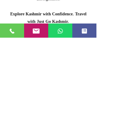
Explore Kashmir with Confidence. Travel
with Just Go Kashmir.
OUR TEAM
Mir Manzoor
Agency Director