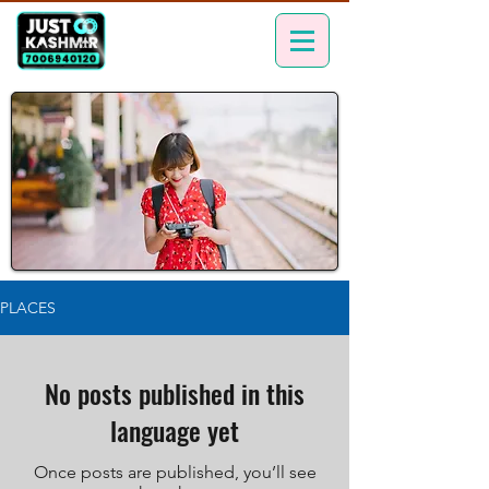
PLACES
No posts published in this
language yet
Once posts are published, you’ll see