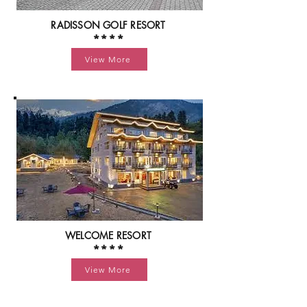
RADISSON GOLF RESORT
****
View More
WELCOME RESORT
****
View More