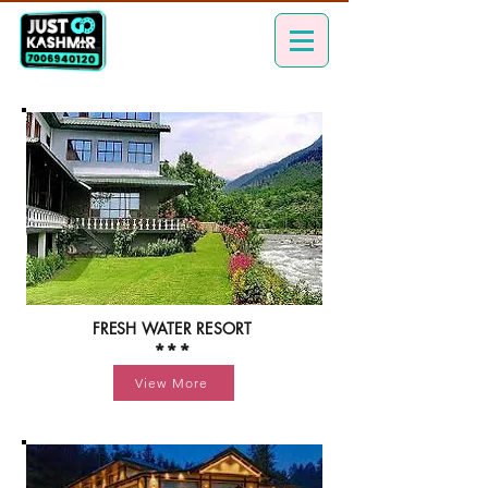
FRESH WATER RESORT
***
View More