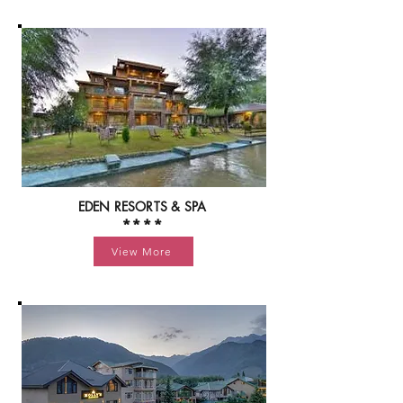
EDEN RESORTS & SPA
****
View More