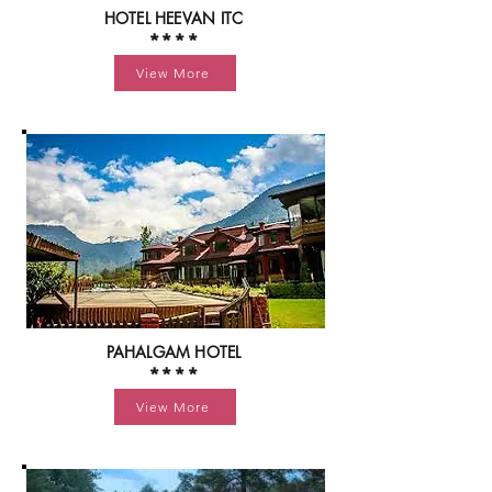
HOTEL HEEVAN ITC
****
View More
PAHALGAM HOTEL
****
View More