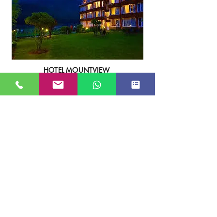
HOTEL MOUNTVIEW
****
View More