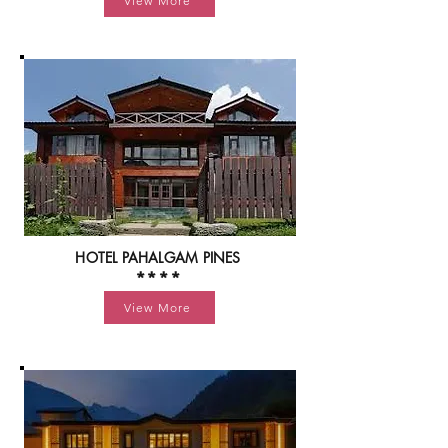
View More
HOTEL PAHALGAM PINES
****
View More