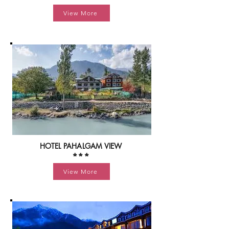
View More
HOTEL PAHALGAM VIEW
***
View More