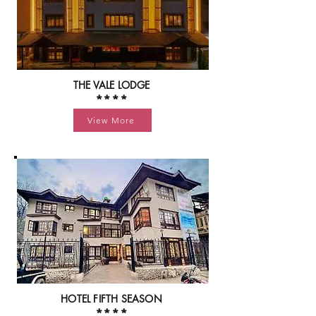
THE VALE LODGE
****
View More
HOTEL FIFTH SEASON
****