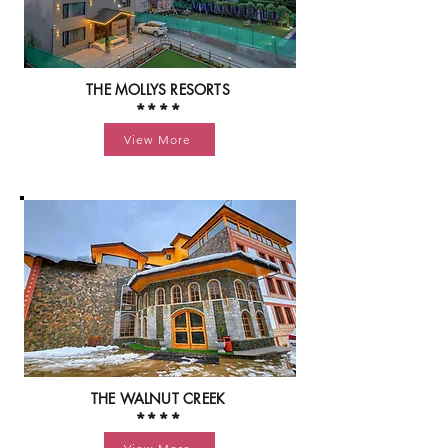
THE MOLLYS RESORTS
****
View More
THE WALNUT CREEK
****