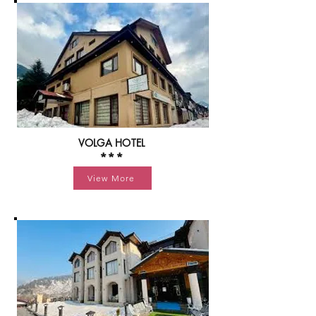
VOLGA HOTEL
***
View More