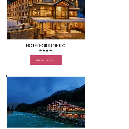
HOTEL FORTUNE ITC
****
View More