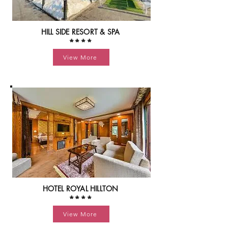
HILL SIDE RESORT & SPA
****
View More
HOTEL ROYAL HILLTON
****
View More