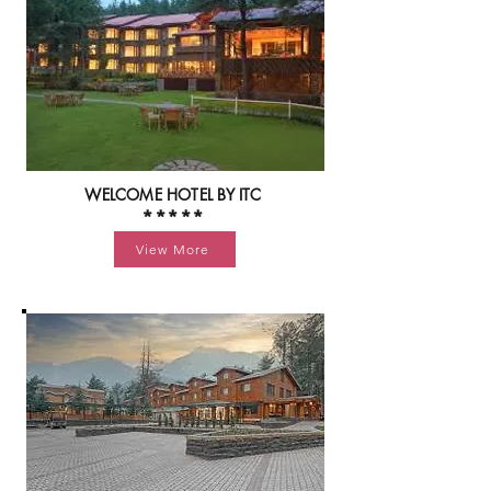
WELCOME HOTEL BY ITC
*****
View More