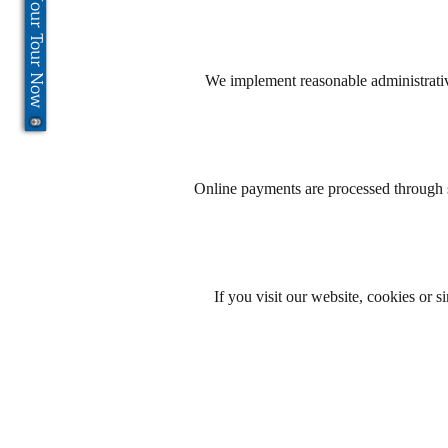
Book Your Tour Now
We implement reasonable administrative
Online payments are processed through s
If you visit our website, cookies or 