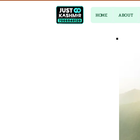
HOME
ABOUT