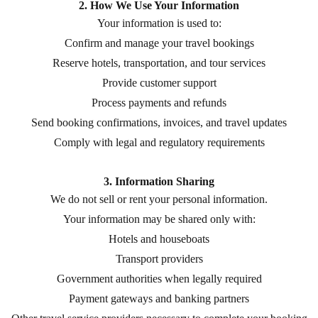
2. How We Use Your Information
Your information is used to:
Confirm and manage your travel bookings
Reserve hotels, transportation, and tour services
Provide customer support
Process payments and refunds
Send booking confirmations, invoices, and travel updates
Comply with legal and regulatory requirements
3. Information Sharing
We do not sell or rent your personal information.
Your information may be shared only with:
Hotels and houseboats
Transport providers
Government authorities when legally required
Payment gateways and banking partners