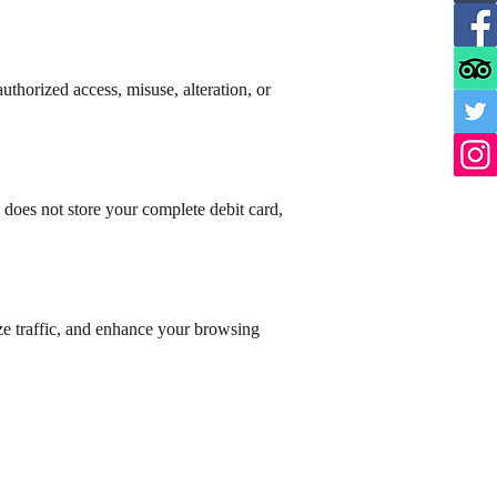
thorized access, misuse, alteration, or
does not store your complete debit card,
yze traffic, and enhance your browsing