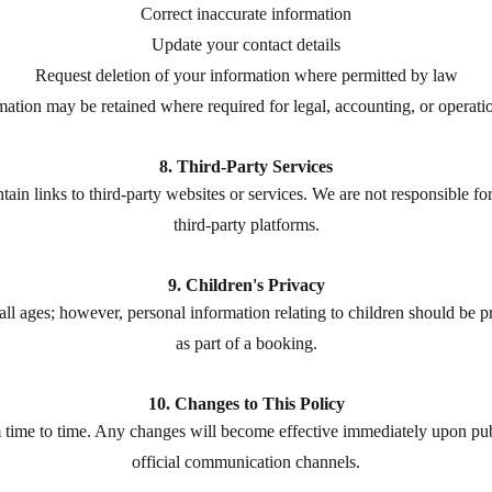
Correct inaccurate information
Update your contact details
Request deletion of your information where permitted by law
mation may be retained where required for legal, accounting, or operati
8. Third-Party Services
n links to third-party websites or services. We are not responsible for 
third-party platforms.
9. Children's Privacy
 all ages; however, personal information relating to children should be 
as part of a booking.
10. Changes to This Policy
time to time. Any changes will become effective immediately upon pub
official communication channels.