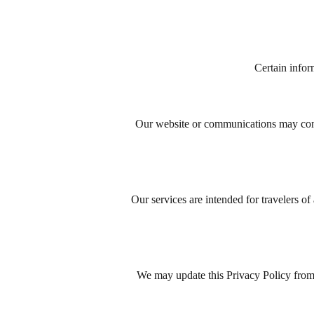
Certain infor
Our website or communications may contai
Our services are intended for travelers of
We may update this Privacy Policy from 