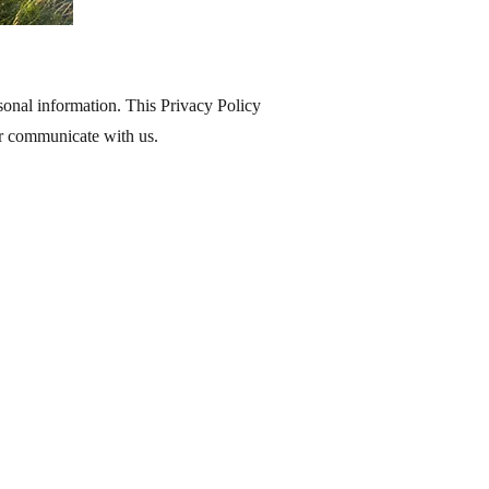
onal information. This Privacy Policy
or communicate with us.