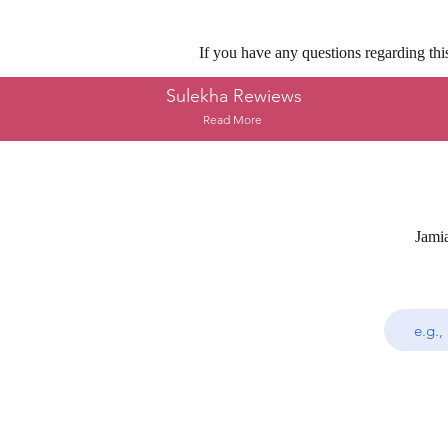
If you have any questions regarding thi
Sulekha Rewiews
Read More
Jami