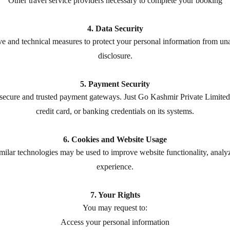
Other travel service providers necessary to complete your booking
4. Data Security
 and technical measures to protect your personal information from unau
disclosure.
5. Payment Security
ecure and trusted payment gateways. Just Go Kashmir Private Limited 
credit card, or banking credentials on its systems.
6. Cookies and Website Usage
similar technologies may be used to improve website functionality, anal
experience.
7. Your Rights
You may request to:
Access your personal information