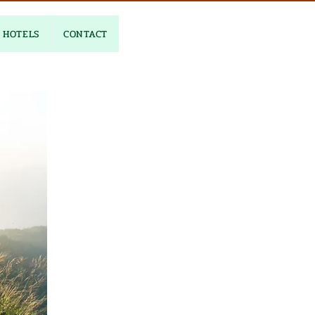
HOTELS
CONTACT