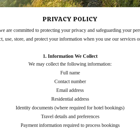
PRIVACY POLICY
we are committed to protecting your privacy and safeguarding your pers
t, use, store, and protect your information when you use our services 
1. Information We Collect
We may collect the following information:
Full name
Contact number
Email address
Residential address
Identity documents (where required for hotel bookings)
Travel details and preferences
Payment information required to process bookings