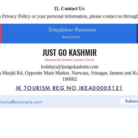
11. Contact Us
s Privacy Policy or your personal information, please contact us through
Sitejabber Rewiews
Read More
JUST GO KASHMIR
Managed By Kashmir Location Travels
holidays@justgokashmir.com
a Masjid Rd, Opposite Main Market, Narwara, Srinagar, Jammu and K
190002
JK TOURISM REG NO JKEA00005121
Subsc