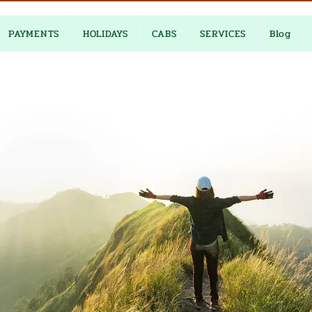
PAYMENTS
HOLIDAYS
CABS
SERVICES
Blog