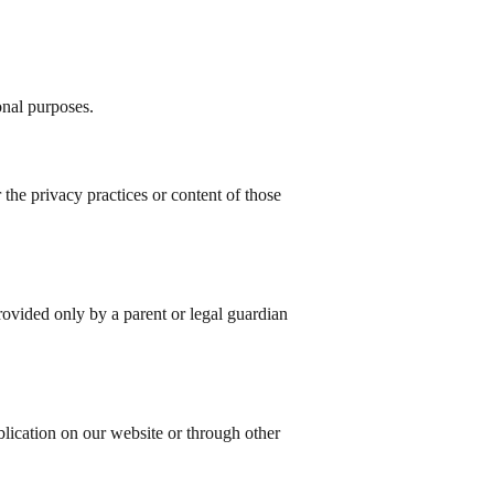
onal purposes.
the privacy practices or content of those
provided only by a parent or legal guardian
lication on our website or through other