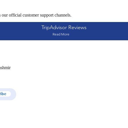
 our official customer support channels.
TripAdvisor Reviews
Read More
ashmir
ribe