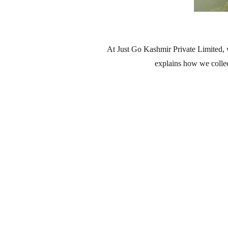
At Just Go Kashmir Private Limited, 
explains how we collec