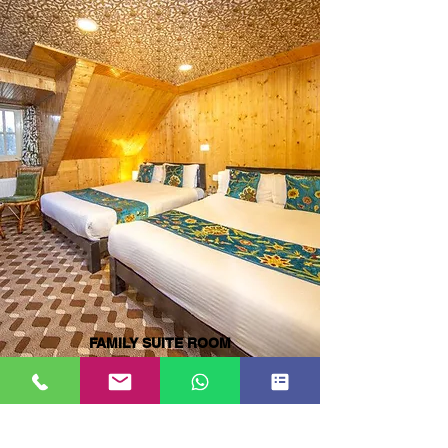
FAMILY SUITE ROOM