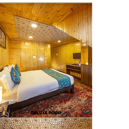
DELUXE ROOM