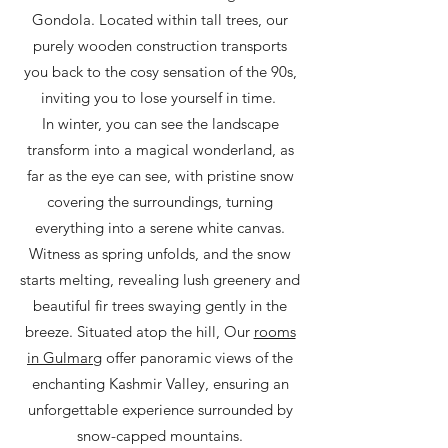
Gondola. Located within tall trees, our
purely wooden construction transports
you back to the cosy sensation of the 90s,
inviting you to lose yourself in time.
In winter, you can see the landscape
transform into a magical wonderland, as
far as the eye can see, with pristine snow
covering the surroundings, turning
everything into a serene white canvas.
Witness as spring unfolds, and the snow
starts melting, revealing lush greenery and
beautiful fir trees swaying gently in the
breeze. Situated atop the hill, Our
rooms
in Gulmarg
offer panoramic views of the
enchanting Kashmir Valley, ensuring an
unforgettable experience surrounded by
snow-capped mountains.