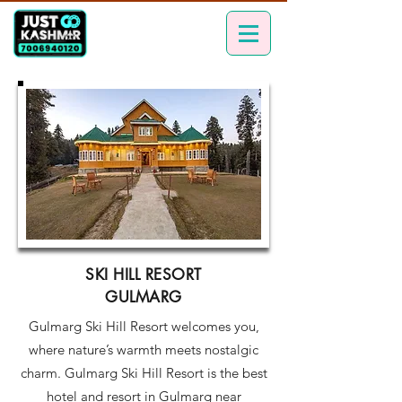
SKI HILL RESORT
GULMARG
Gulmarg Ski Hill Resort welcomes you,
where nature’s warmth meets nostalgic
charm. Gulmarg Ski Hill Resort is the best
hotel and resort in Gulmarg near