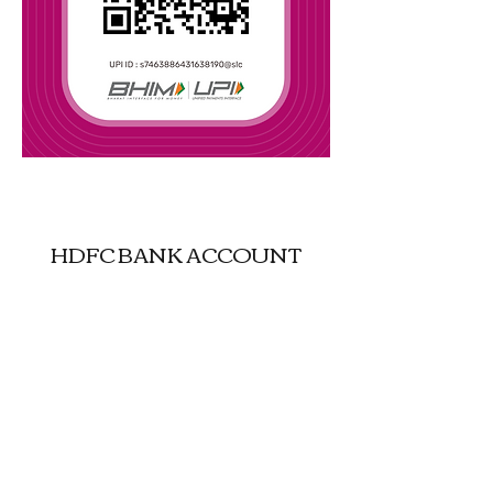
UPI : justgokashmir-16@oksbi
HDFC BANK ACCOUNT