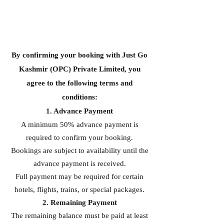
By confirming your booking with Just Go
Kashmir (OPC) Private Limited, you
agree to the following terms and
conditions:
1. Advance Payment
A minimum 50% advance payment is
required to confirm your booking.
Bookings are subject to availability until the
advance payment is received.
Full payment may be required for certain
hotels, flights, trains, or special packages.
2. Remaining Payment
The remaining balance must be paid at least