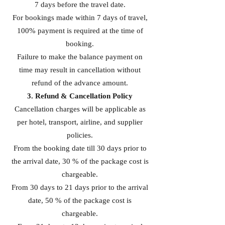
7 days before the travel date.
For bookings made within 7 days of travel,
100% payment is required at the time of
booking.
Failure to make the balance payment on
time may result in cancellation without
refund of the advance amount.
3. Refund & Cancellation Policy
Cancellation charges will be applicable as
per hotel, transport, airline, and supplier
policies.
From the booking date till 30 days prior to
the arrival date, 30 % of the package cost is
chargeable.
From 30 days to 21 days prior to the arrival
date, 50 % of the package cost is
chargeable.