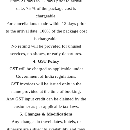
From 21 days to 12 days prior to arrival
date, 75 % of the package cost is
chargeable.
For cancellations made within 12 days prior
to the arrival date, 100% of the package cost
is chargeable.
No refund will be provided for unused
services, no-shows, or early departures.
4. GST Policy
GST will be charged as applicable under
Government of India regulations.
GST invoices will be issued only in the
name provided at the time of booking.
Any GST input credit can be claimed by the
customer as per applicable tax laws.
5. Changes & Modifications
Any changes in travel dates, hotels, or
itinerary are subject to availability and may