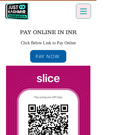
PAY ONLINE IN INR
Click Below Link to Pay Online
PAY NOW