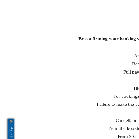
By confirming your booking w
A 
Boo
Full pay
The
For bookings
Failure to make the b
Cancellation
From the booking
From 30 day