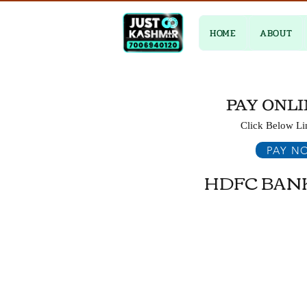
HOME
ABOUT
PAY ONLI
Click Below Li
PAY N
HDFC BAN