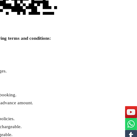
ing terms and conditions:
ges.
 booking.
e advance amount.
olicies.
 chargeable.
geable.