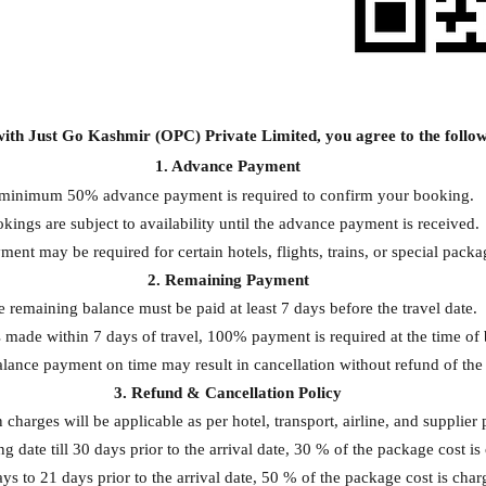
ith Just Go Kashmir (OPC) Private Limited, you agree to the follow
1. Advance Payment
minimum 50% advance payment is required to confirm your booking.
kings are subject to availability until the advance payment is received.
ment may be required for certain hotels, flights, trains, or special packa
2. Remaining Payment
 remaining balance must be paid at least 7 days before the travel date.
 made within 7 days of travel, 100% payment is required at the time of
alance payment on time may result in cancellation without refund of th
3. Refund & Cancellation Policy
 charges will be applicable as per hotel, transport, airline, and supplier p
 date till 30 days prior to the arrival date, 30 % of the package cost is
s to 21 days prior to the arrival date, 50 % of the package cost is char