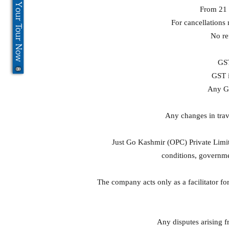
Book Your Tour Now
From 21 d
For cancellations 
No re
GST
GST i
Any GS
Any changes in trave
Just Go Kashmir (OPC) Private Limited
conditions, governme
The company acts only as a facilitator for
Any disputes arising fr