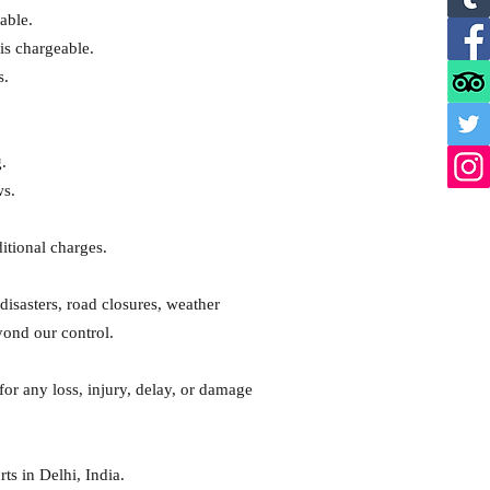
able.
is chargeable.
s.
.
ws.
ditional charges.
disasters, road closures, weather
yond our control.
 for any loss, injury, delay, or damage
ts in Delhi, India.