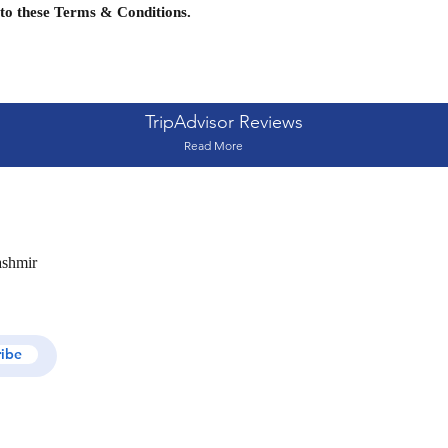
to these Terms & Conditions.
TripAdvisor Reviews
Read More
ashmir
ribe