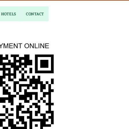
HOTELS
CONTACT