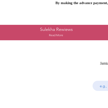
By making the advance payment, 
Sulekha Rewiews
Read More
Jami