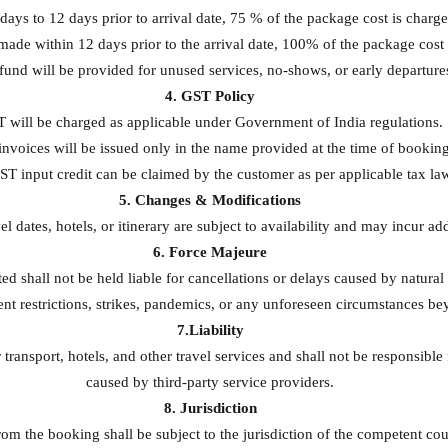
ays to 12 days prior to arrival date, 75 % of the package cost is charge
made within 12 days prior to the arrival date, 100% of the package cost 
fund will be provided for unused services, no-shows, or early departure
4. GST Policy
 will be charged as applicable under Government of India regulations.
nvoices will be issued only in the name provided at the time of booking
T input credit can be claimed by the customer as per applicable tax la
5. Changes & Modifications
l dates, hotels, or itinerary are subject to availability and may incur ad
6. Force Majeure
 shall not be held liable for cancellations or delays caused by natural 
nt restrictions, strikes, pandemics, or any unforeseen circumstances be
7.Liability
 transport, hotels, and other travel services and shall not be responsible
caused by third-party service providers.
8. Jurisdiction
om the booking shall be subject to the jurisdiction of the competent cour