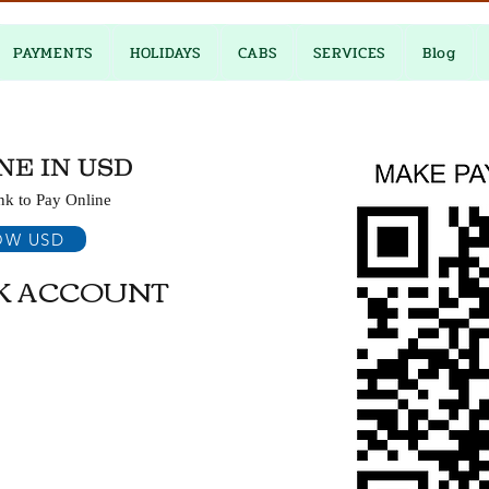
PAYMENTS
HOLIDAYS
CABS
SERVICES
Blog
NE IN USD
nk to Pay Online
OW USD
K ACCOUNT