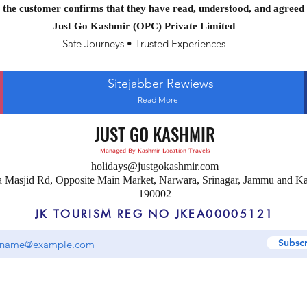
the customer confirms that they have read, understood, and agreed 
Just Go Kashmir (OPC) Private Limited
Safe Journeys • Trusted Experiences
Sitejabber Rewiews
Read More
JUST GO KASHMIR
Managed By Kashmir Location Travels
holidays@justgokashmir.com
a Masjid Rd, Opposite Main Market, Narwara, Srinagar, Jammu and K
190002
JK TOURISM REG NO JKEA00005121
Subsc