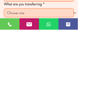
What are you transferring
*
Custom price
*
₹
PAY NOW
JUST GO KASHMIR
Managed By Kashmir Location
Travels
JK TOURISM REG NO JKEA00005121
Subscribe