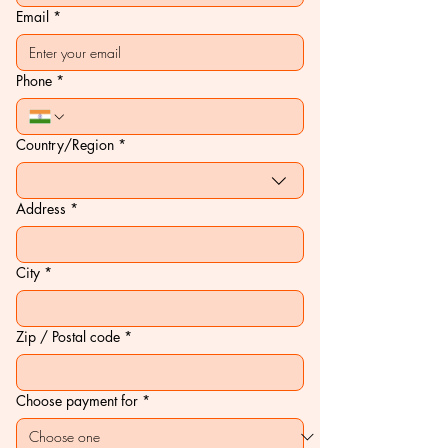
Email
*
Phone
*
Multi-line address
Country/Region
*
Address
*
City
*
Zip / Postal code
*
Choose payment for
*