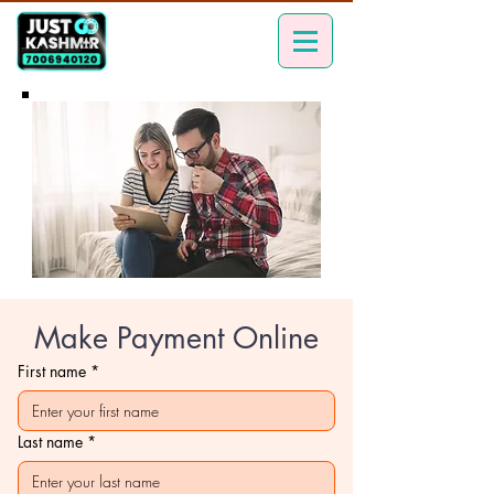
Make Payment Online
First name
*
Last name
*