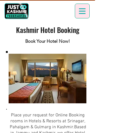
Kashmir Hotel Booking
Book Your Hotel Now!
Place your request for Online Booking
rooms in Hotels & Resorts at Srinagar,
Pahalgam & Gulmarg in Kashmir.Based