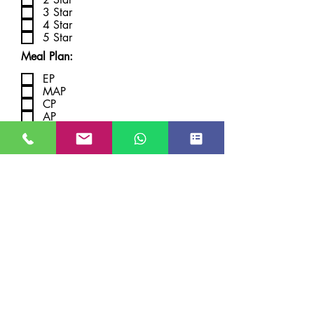
3 Star
4 Star
5 Star
Meal Plan:
EP
MAP
CP
AP
Submit
JUST GO KASHMIR
Managed By Kashmir Location
Travels
JK TOURISM REG NO JKEA00005121