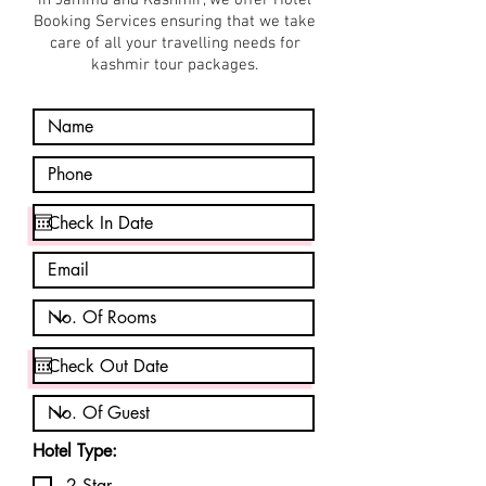
in Jammu and Kashmir, we offer Hotel
Booking Services ensuring that we take
care of all your travelling needs for
kashmir tour packages.
Hotel Type:
2 Star