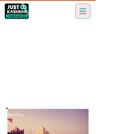
Best Price