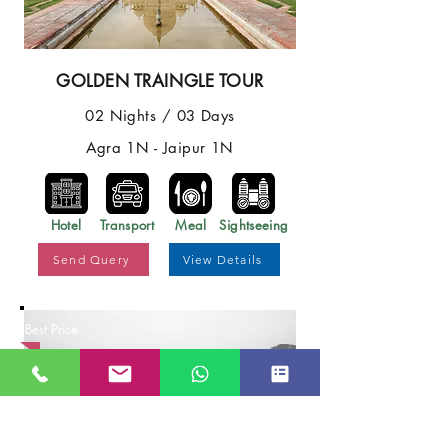
GOLDEN TRAINGLE TOUR
02 Nights / 03 Days
Agra 1N - Jaipur 1N
Hotel
Transport
Meal
Sightseeing
Send Query
View Details
Best Price