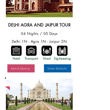
DELHI AGRA AND JAIPUR TOUR
04 Nights / 05 Days
Delhi 1N - Agra 1N - Jaipur 2N
Hotel
Transport
Meal
Sightseeing
Send Query
View Details
Best Price