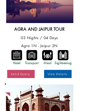
AGRA AND JAIPUR TOUR
03 Nights / 04 Days
Agra 1N - Jaipur 2N
Hotel
Transport
Meal
Sightseeing
Send Query
View Details
Best Price