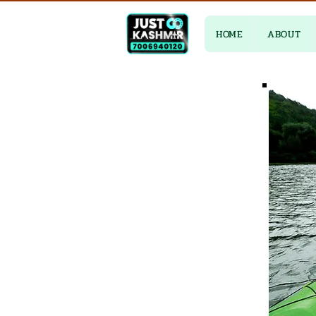
HOME
ABOUT