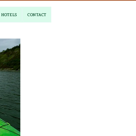
HOTELS
CONTACT