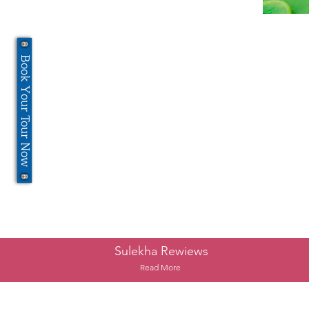
Book Your Tour Now
Sulekha Rewiews
Read More