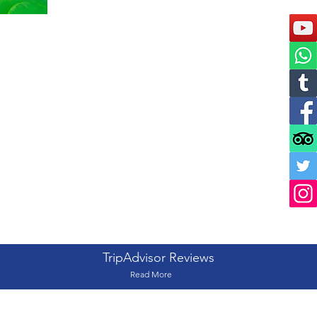
TripAdvisor Reviews
Read More