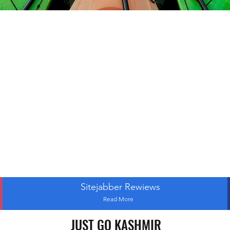
Sitejabber Rewiews
Read More
JUST GO KASHMIR