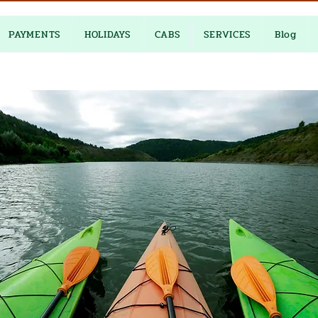
PAYMENTS
HOLIDAYS
CABS
SERVICES
Blog