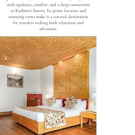
with opulence, comfort, and a deep connection
to Kashmir’s history. Its prime location and
stunning views make it a coveted destination
for travelers seeking both relaxation and
adventure.