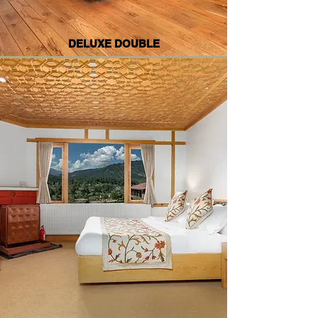
DELUXE DOUBLE