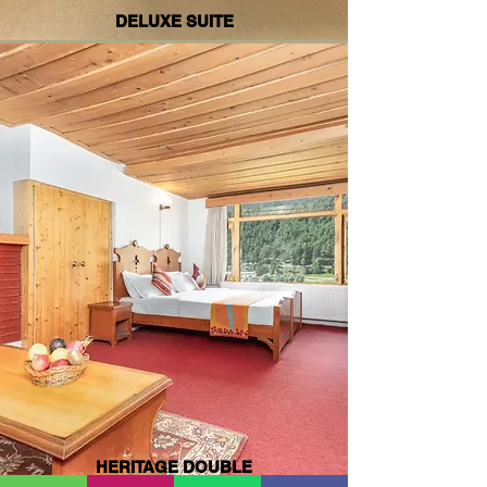
DELUXE SUITE
HERITAGE DOUBLE