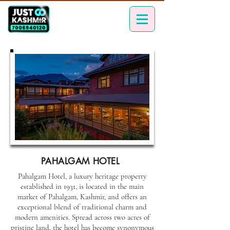
PAHALGAM HOTEL
Pahalgam Hotel, a luxury heritage property
established in 1931, is located in the main
market of Pahalgam, Kashmir, and offers an
exceptional blend of traditional charm and
modern amenities. Spread across two acres of
pristine land, the hotel has become synonymous