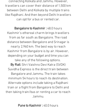
connecting Kolkata and Jammu. However,
travellers can cover their distance of 1,500 km
between Delhi and Kolkata by multiple trains
like Rajdhani. And then beyond Delhi travellers
can opt for a bus or rented car.
Bangalore to Kashmir :
48.0 hours
Kashmir’s ethereal charm brings travellers
from as far south as Bangalore. The road
distance between Bangalore and Srinagar is
nearly 2,960 km. The best way to reach
Kashmir from Bangalore is by air. However,
depending on your budget and time you can
take any of the following options.
By Rail:
Shri Vaishno Devi Katra (SVDK)
Suvidha Express is the direct train between
Bangalore and Jammu. The train takes
minimum 54 hours to reach its destination.
Alternate options include taking a Rajdhani
train or a flight from Bangalore to Delhi and
then taking train/bus or renting a car to reach
Jammu.
Pune to Kashmir :
40.0 hours