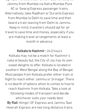
Jammu from Mumbai via Katra Mumbai Pure
AC or Swaraj Express passenger trains.
Alternatively, take Rajdhani or Duranto Express
from Mumbai to Delhi to save time and then
board a train leaving from Delhi to Jammu.
Keep in mind, travellers should opt for air
travel to save time and money, especially if you
are making travel arrangements at least a
month in advance.
Kolkata to Kashmir :
24.0 hours
Kolkata may not be a match for Kashmir’s
natural beauty but, the City of Joy has its own
sweet delights to offer. Kolkata is located in
southern West Bengal along the Bay of Bengal.
Most people from Kolkata prefer either train or
flight to reach either Jammu or Srinagar. There
is no dearth of options when to comes to how to
reach Kashmir from Kolkata. Take a look at
following modes of transport and decide
whichever suits your needs best.
By Rail:
Himgiri SF Express and Jammu Tawi
Howrah Express are two long-distance trains