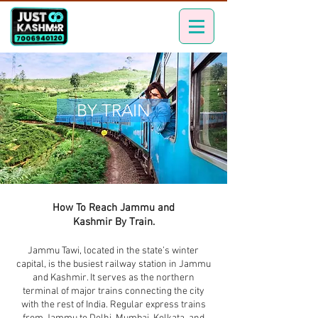
BY TRAIN
How To Reach Jammu and
Kashmir By Train.
Jammu Tawi, located in the state’s winter
capital, is the busiest railway station in Jammu
and Kashmir. It serves as the northern
terminal of major trains connecting the city
with the rest of India. Regular express trains