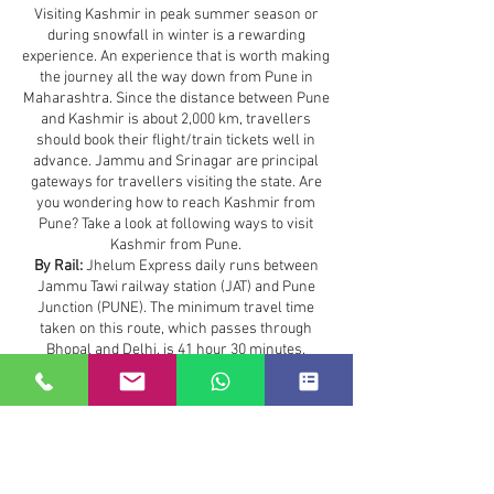
Visiting Kashmir in peak summer season or
during snowfall in winter is a rewarding
experience. An experience that is worth making
the journey all the way down from Pune in
Maharashtra. Since the distance between Pune
and Kashmir is about 2,000 km, travellers
should book their flight/train tickets well in
advance. Jammu and Srinagar are principal
gateways for travellers visiting the state. Are
you wondering how to reach Kashmir from
Pune? Take a look at following ways to visit
Kashmir from Pune.
By Rail:
Jhelum Express daily runs between
Jammu Tawi railway station (JAT) and Pune
Junction (PUNE). The minimum travel time
taken on this route, which passes through
Bhopal and Delhi, is 41 hour 30 minutes.
Travellers can also board a flight or Mumbai
Delhi Rajdhani Express to save time.
Maharashtra to Kashmir :
36.0 hours
The most convenient method to reach from
Maharashtra to Kashmir
is to travel by flight.