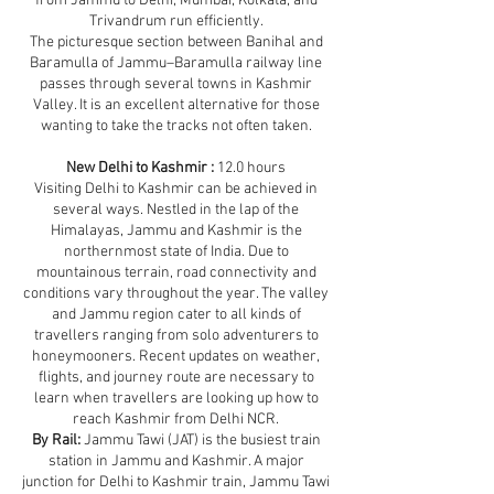
from Jammu to Delhi, Mumbai, Kolkata, and
Trivandrum run efficiently.
The picturesque section between Banihal and
Baramulla of Jammu–Baramulla railway line
passes through several towns in Kashmir
Valley. It is an excellent alternative for those
wanting to take the tracks not often taken.
New Delhi to Kashmir :
12.0 hours
Visiting Delhi to Kashmir can be achieved in
several ways. Nestled in the lap of the
Himalayas, Jammu and Kashmir is the
northernmost state of India. Due to
mountainous terrain, road connectivity and
conditions vary throughout the year. The valley
and Jammu region cater to all kinds of
travellers ranging from solo adventurers to
honeymooners. Recent updates on weather,
flights, and journey route are necessary to
learn when travellers are looking up how to
reach Kashmir from Delhi NCR.
By Rail:
Jammu Tawi (JAT) is the busiest train
station in Jammu and Kashmir. A major
junction for Delhi to Kashmir train, Jammu Tawi