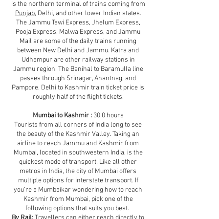
is the northern terminal of trains coming from
Punjab
, Delhi, and other lower Indian states.
The Jammu Tawi Express, Jhelum Express,
Pooja Express, Malwa Express, and Jammu
Mail are some of the daily trains running
between New Delhi and Jammu. Katra and
Udhampur are other railway stations in
Jammu region. The Banihal to Baramulla line
passes through Srinagar, Anantnag, and
Pampore. Delhi to Kashmir train ticket price is
roughly half of the flight tickets.
Mumbai to Kashmir :
30.0 hours
Tourists from all corners of India long to see
the beauty of the Kashmir Valley. Taking an
airline to reach Jammu and Kashmir from
Mumbai, located in southwestern India, is the
quickest mode of transport. Like all other
metros in India, the city of Mumbai offers
multiple options for interstate transport. If
you’re a Mumbaikar wondering how to reach
Kashmir from Mumbai, pick one of the
following options that suits you best.
By Rail:
Travellers can either reach directly to