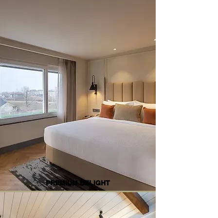
PREMIUM DELIGHT