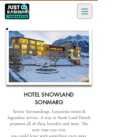
HOTEL SNOWLAND
SONMARG
Serene Surroundings, Luxurious rooms &
legendary service. A stay at Snow Land Hotels
promises all of these benefits and more. The
next time you visit,
you could leave with something even more