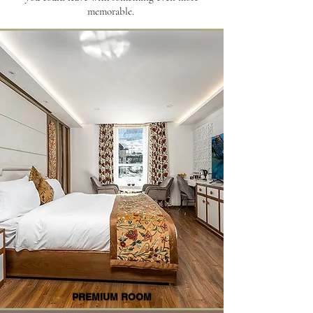
memorable.
PREMIUM ROOM