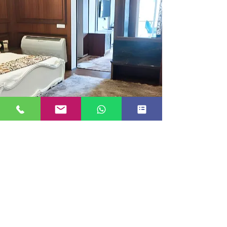
EXECUTIVE ROOM