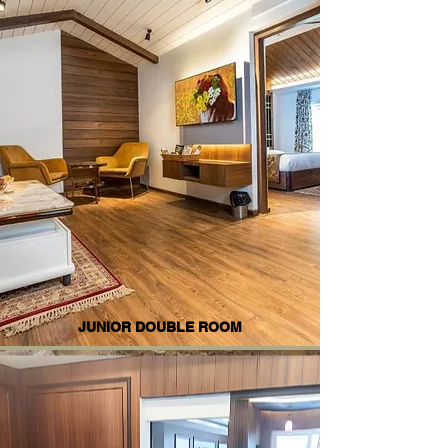
JUNIOR DOUBLE ROOM