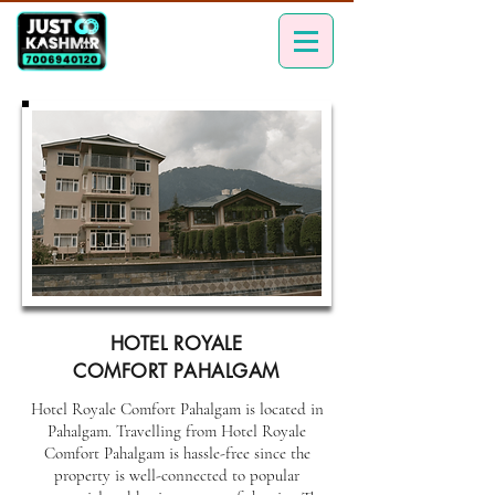
HOTEL ROYALE
COMFORT PAHALGAM
Hotel Royale Comfort Pahalgam is located in
Pahalgam. Travelling from Hotel Royale
Comfort Pahalgam is hassle-free since the
property is well-connected to popular