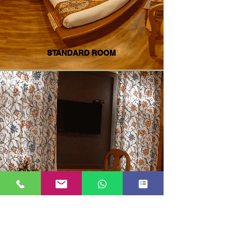
STANDARD ROOM