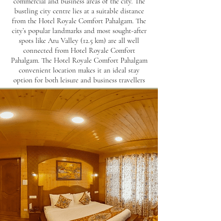
commercial and business areas of the city. The
bustling city centre lies at a suitable distance
from the Hotel Royale Comfort Pahalgam. The
city’s popular landmarks and most sought-after
spots like Aru Valley (12.5 km) are all well
connected from Hotel Royale Comfort
Pahalgam. The Hotel Royale Comfort Pahalgam
convenient location makes it an ideal stay
option for both leisure and business travellers