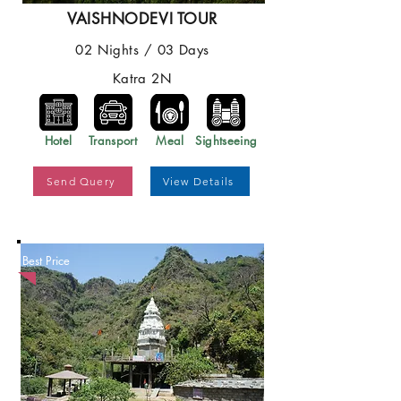
VAISHNODEVI TOUR
02 Nights / 03 Days
Katra 2N
Hotel
Transport
Meal
Sightseeing
Send Query
View Details
Best Price