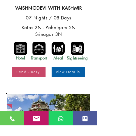
VAISHNODEVI WITH KASHMIR
07 Nights / 08 Days
Katra 2N - Pahalgam 2N
Srinagar 3N
Hotel
Transport
Meal
Sightseeing
Send Query
View Details
Best Price