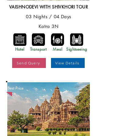
VAISHNODEVI WITH SHIVKHORI TOUR
03 Nights / 04 Days
Katra 3N
Hotel
Transport
Meal
Sightseeing
Send Query
View Details
Best Price