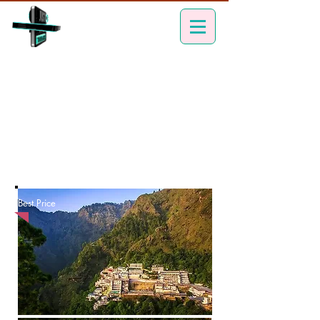
Best Price