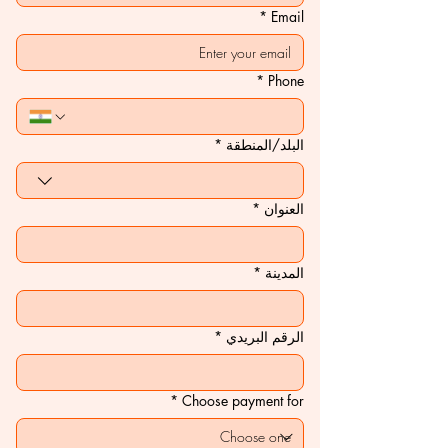
*
Email
*
Phone
*
Multi-line address
البلد/المنطقة
*
العنوان
*
المدينة
*
الرقم البريدي
*
Choose payment for