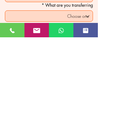
*
What are you transferring
*
Custom price
₹
PAY NOW
JUST GO KASHMIR
Managed By Kashmir Location
Travels
JK TOURISM REG NO JKEA00005121
Subscribe