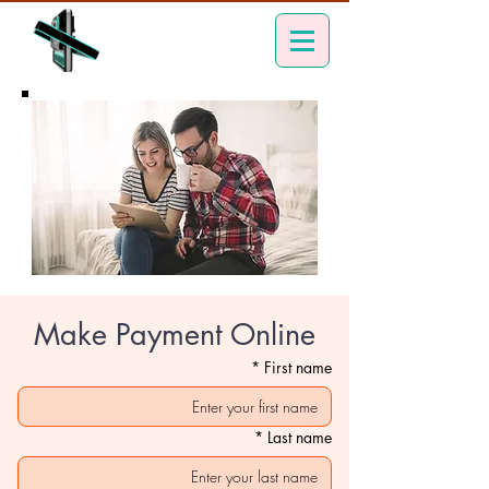
Make Payment Online
*
First name
*
Last name