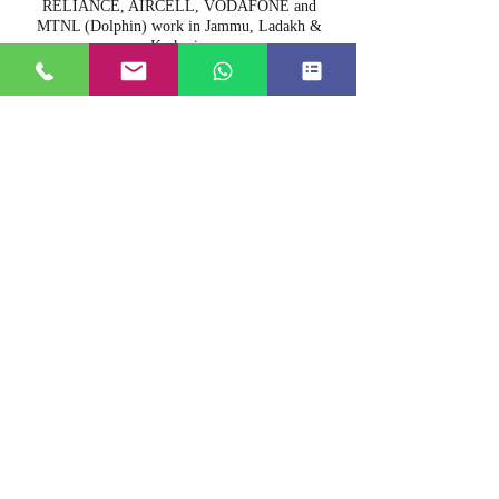
RELIANCE, AIRCELL, VODAFONE and
MTNL (Dolphin) work in Jammu, Ladakh &
Kashmir.
16. Can you arrange film shooting?
Yes we can arrange film shooting also.
17. Do you have a doctor on call?
Yes we have a doctor on call.
18. Do you allow pets?
We do not allow pets.
19. Are there ATM facilities in Srinagar?
Yes we have lots of ATM's in Kashmir.
20. Are there any restricted areas for
photography?
Airports, bridges and other security areas are
restricted for photography.
21. Do you arrange big party boats?
We do arrange big party boats on request.
22. Do you arrange cultural folk music &