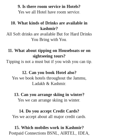
9. Is there room service in Hotels?
Yes we all Hotel have room service.
10. What kinds of Drinks are available in
kashmir?
All Soft drinks are available But for Hard Drinks
You Bring with You.
11. What about tipping on Houseboats or on
sightseeing tours?
Tipping is not a must but if you wish you can tip.
12. Can you book Hotel also?
Yes we book hotels throughout the Jammu,
Ladakh & Kashmir.
13. Can you arrange skiing in winter?
Yes we can arrange skiing in winter.
14. Do you accept Credit Cards?
Yes we accept about all major credit cards.
15. Which mobiles work in Kashmir?
Postpaid Connections BSNL, AIRTEL, IDEA,