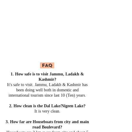
FAQ
1. How safe is to visit Jammu, Ladakh &
Kashmir?
It's safe to visit. Jammu, Ladakh & Kashmir has
been doing well both in domestic and
international tourism since last 10 (Ten) years.
2. How clean is the Dal Lake/Nigeen Lake?
It is very clean.
3. How far are Houseboats from city and main
road Boulevard?