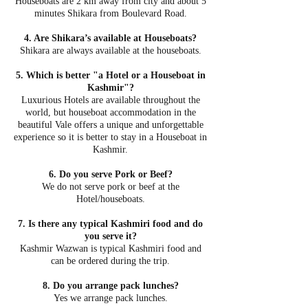
Houseboats are 2 km away from city and about 5
minutes Shikara from Boulevard Road.
4. Are Shikara’s available at Houseboats?
Shikara are always available at the houseboats.
5. Which is better "a Hotel or a Houseboat in
Kashmir"?
Luxurious Hotels are available throughout the
world, but houseboat accommodation in the
beautiful Vale offers a unique and unforgettable
experience so it is better to stay in a Houseboat in
Kashmir.
6. Do you serve Pork or Beef?
We do not serve pork or beef at the
Hotel/houseboats.
7. Is there any typical Kashmiri food and do
you serve it?
Kashmir Wazwan is typical Kashmiri food and
can be ordered during the trip.
8. Do you arrange pack lunches?
Yes we arrange pack lunches.