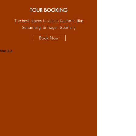
TOUR BOOKING
The best places to visit in Kashmir, like
Sonamarg, Srinagar, Gulmarg
Book Now