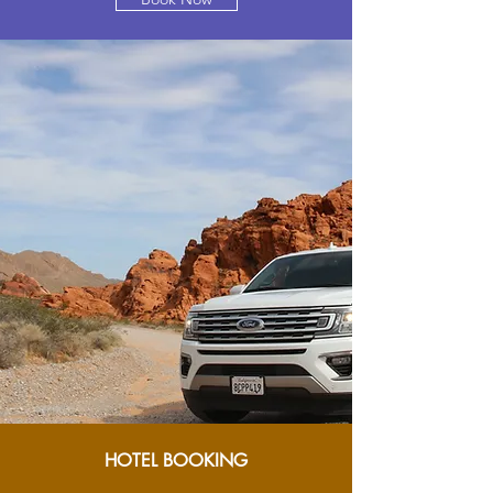
HOTEL BOOKING