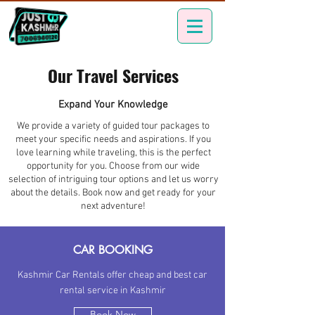
Our Travel Services
Expand Your Knowledge
We provide a variety of guided tour packages to
meet your specific needs and aspirations. If you
love learning while traveling, this is the perfect
opportunity for you. Choose from our wide
selection of intriguing tour options and let us worry
about the details. Book now and get ready for your
next adventure!
CAR BOOKING
Kashmir Car Rentals offer cheap and best car
rental service in Kashmir
Book Now