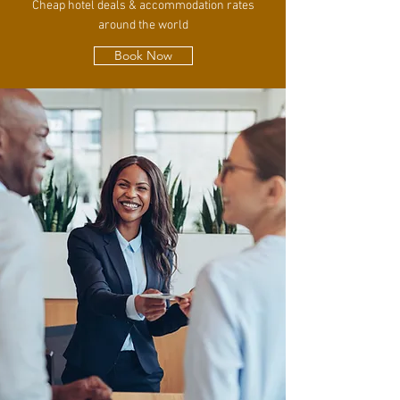
Cheap hotel deals & accommodation rates
around the world
Book Now