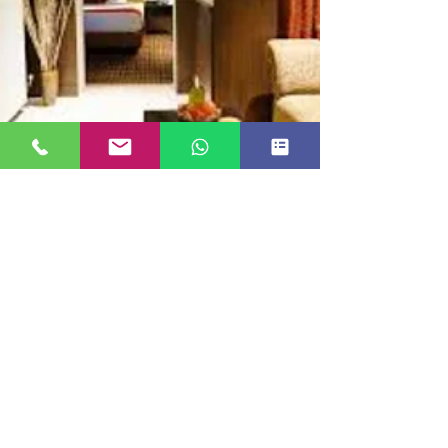
JUNIOR SUITE