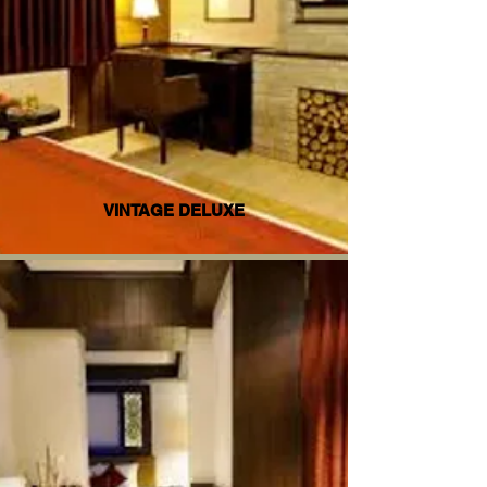
VINTAGE DELUXE