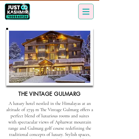
THE VINTAGE GULMARG
A luxury hotel nestled in the Himalayas at an
altitude of 2739 m The Vintage Gulmarg offers a
perfect blend of luxurious rooms and suites
with spectacular views of Apharwat mountain
range and Gulmarg golf course redefining the
traditional concepts of luxury. Stylish spaces,