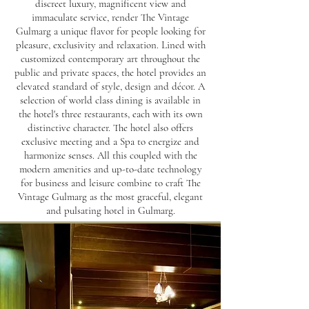
discreet luxury, magnificent view and
immaculate service, render The Vintage
Gulmarg a unique flavor for people looking for
pleasure, exclusivity and relaxation. Lined with
customized contemporary art throughout the
public and private spaces, the hotel provides an
elevated standard of style, design and décor. A
selection of world class dining is available in
the hotel's three restaurants, each with its own
distinctive character. The hotel also offers
exclusive meeting and a Spa to energize and
harmonize senses. All this coupled with the
modern amenities and up-to-date technology
for business and leisure combine to craft The
Vintage Gulmarg as the most graceful, elegant
and pulsating hotel in Gulmarg.