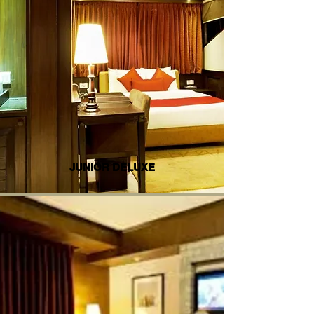
JUNIOR DELUXE