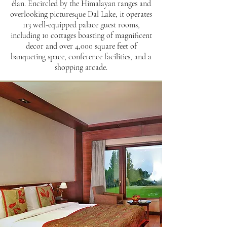
élan. Encircled by the Himalayan ranges and
overlooking picturesque Dal Lake, it operates
113 well-equipped palace guest rooms,
including 10 cottages boasting of magnificent
decor and over 4,000 square feet of
banqueting space, conference facilities, and a
shopping arcade.