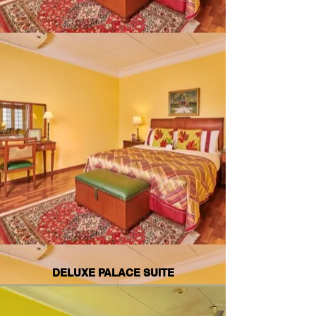
DELUXE PALACE SUITE