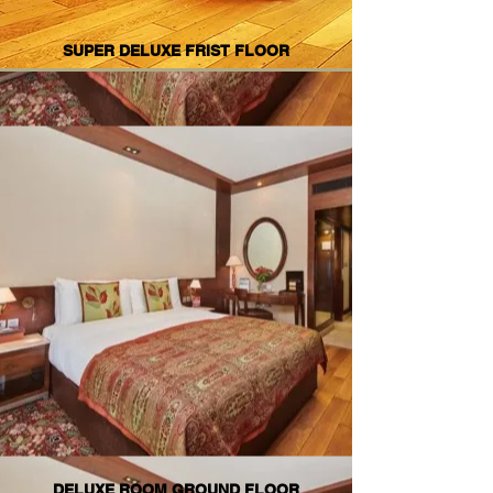
SUPER DELUXE FRIST FLOOR
DELUXE ROOM GROUND FLOOR