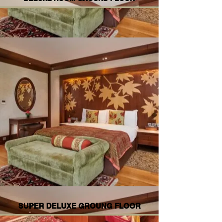
SUPER DELUXE GROUNG FLOOR