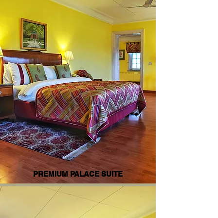
PREMIUM PALACE SUITE