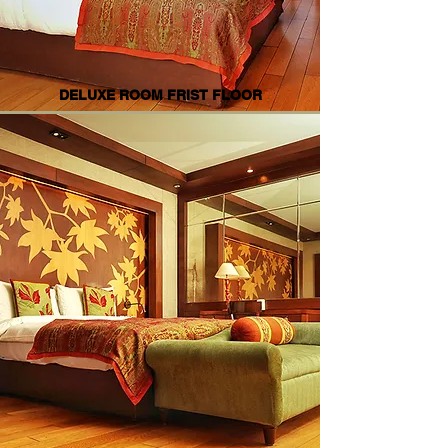
DELUXE ROOM FRIST FLOOR