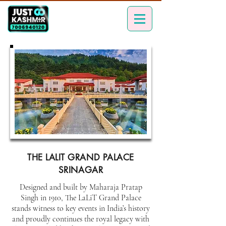
THE LALIT GRAND PALACE
SRINAGAR
Designed and built by Maharaja Pratap
Singh in 1910, The LaLiT Grand Palace
stands witness to key events in India’s history
and proudly continues the royal legacy with