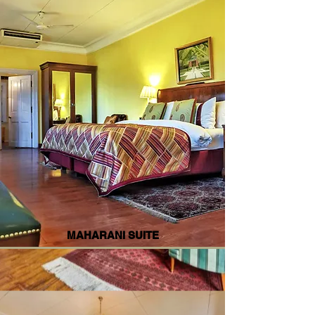
MAHARANI SUITE