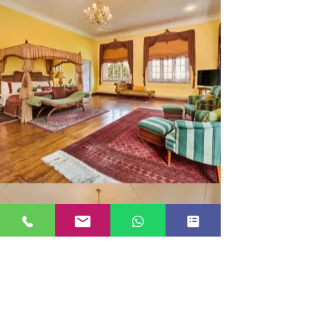
MAHARAJA SUITE