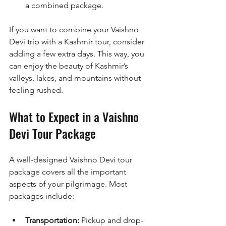
a combined package.
If you want to combine your Vaishno 
Devi trip with a Kashmir tour, consider 
adding a few extra days. This way, you 
can enjoy the beauty of Kashmir’s 
valleys, lakes, and mountains without 
feeling rushed.
What to Expect in a Vaishno 
Devi Tour Package
A well-designed Vaishno Devi tour 
package covers all the important 
aspects of your pilgrimage. Most 
packages include:
Transportation:
 Pickup and drop-