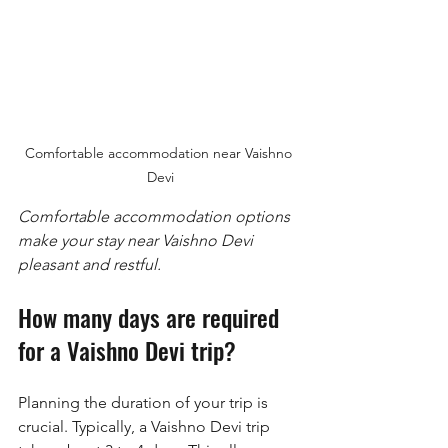
Comfortable accommodation near Vaishno 
Devi
Comfortable accommodation options 
make your stay near Vaishno Devi 
pleasant and restful.
How many days are required 
for a Vaishno Devi trip?
Planning the duration of your trip is 
crucial. Typically, a Vaishno Devi trip 