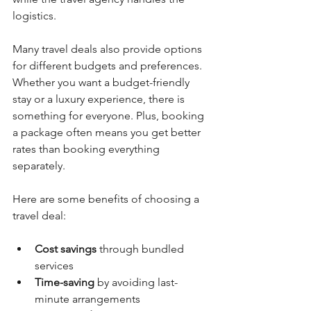
logistics.
Many travel deals also provide options 
for different budgets and preferences. 
Whether you want a budget-friendly 
stay or a luxury experience, there is 
something for everyone. Plus, booking 
a package often means you get better 
rates than booking everything 
separately.
Here are some benefits of choosing a 
travel deal:
Cost savings
 through bundled 
services
Time-saving
 by avoiding last-
minute arrangements