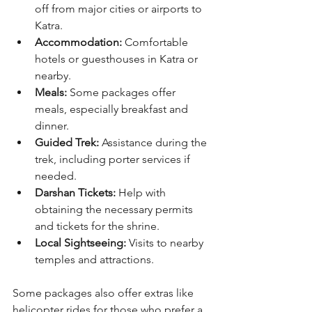
off from major cities or airports to 
Katra.
Accommodation:
 Comfortable 
hotels or guesthouses in Katra or 
nearby.
Meals:
 Some packages offer 
meals, especially breakfast and 
dinner.
Guided Trek:
 Assistance during the 
trek, including porter services if 
needed.
Darshan Tickets:
 Help with 
obtaining the necessary permits 
and tickets for the shrine.
Local Sightseeing:
 Visits to nearby 
temples and attractions.
Some packages also offer extras like 
helicopter rides for those who prefer a 