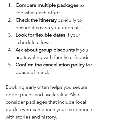
Compare multiple packages
 to 
see what each offers.
Check the itinerary
 carefully to 
ensure it covers your interests.
Look for flexible dates
 if your 
schedule allows.
Ask about group discounts
 if you 
are traveling with family or friends.
Confirm the cancellation policy
 for 
peace of mind.
Booking early often helps you secure 
better prices and availability. Also, 
consider packages that include local 
guides who can enrich your experience 
with stories and history.