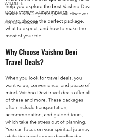
WILDLIFE
help you explore the best Vaishno Devi 
MONASTERIES AND BUDDHIST
travel deals. Together, we will discover 
how to choose the perfect package, 
APPLE GARDENS
what to expect, and how to make the 
most of your trip.
Why Choose Vaishno Devi 
Travel Deals?
When you look for travel deals, you 
want value, convenience, and peace of 
mind. Vaishno Devi travel deals offer all 
of these and more. These packages 
often include transportation, 
accommodation, and guided tours, 
which take the stress out of planning. 
You can focus on your spiritual journey 
while the travel agency handles the 