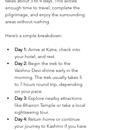
takes about 3 to 4 days. This allows 
enough time to travel, complete the 
pilgrimage, and enjoy the surrounding 
areas without rushing.
Here’s a simple breakdown:
Day 1:
 Arrive at Katra, check into 
your hotel, and rest.
Day 2:
 Begin the trek to the 
Vaishno Devi shrine early in the 
morning. The trek usually takes 5 
to 7 hours round trip, depending 
on your pace.
Day 3:
 Explore nearby attractions 
like Bhairon Temple or take a local 
sightseeing tour.
Day 4:
 Return home or continue 
your journey to Kashmir if you have 