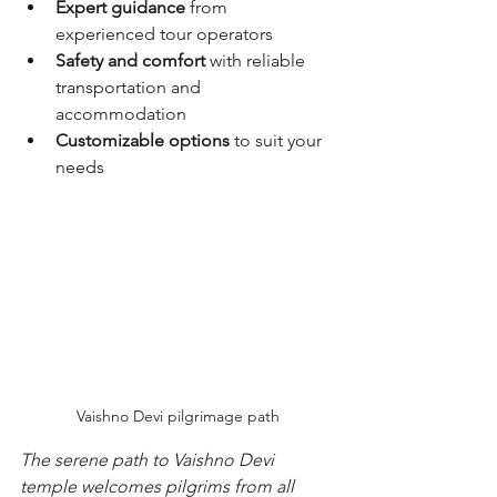
Expert guidance
 from 
experienced tour operators
Safety and comfort
 with reliable 
transportation and 
accommodation
Customizable options
 to suit your 
needs
Vaishno Devi pilgrimage path
The serene path to Vaishno Devi 
temple welcomes pilgrims from all 