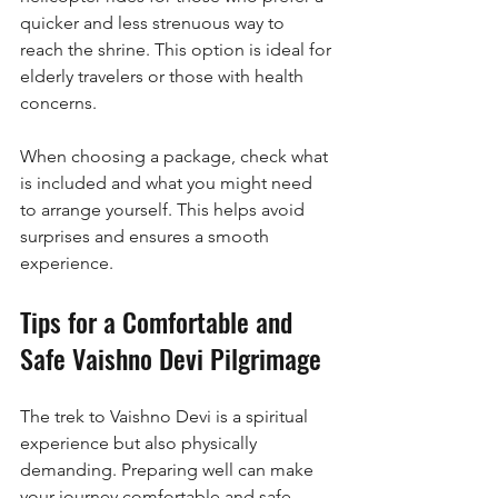
quicker and less strenuous way to 
reach the shrine. This option is ideal for 
elderly travelers or those with health 
concerns.
When choosing a package, check what 
is included and what you might need 
to arrange yourself. This helps avoid 
surprises and ensures a smooth 
experience.
Tips for a Comfortable and 
Safe Vaishno Devi Pilgrimage
The trek to Vaishno Devi is a spiritual 
experience but also physically 
demanding. Preparing well can make 
your journey comfortable and safe. 