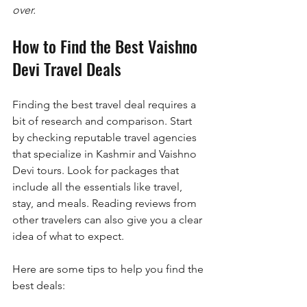
over.
How to Find the Best Vaishno 
Devi Travel Deals
Finding the best travel deal requires a 
bit of research and comparison. Start 
by checking reputable travel agencies 
that specialize in Kashmir and Vaishno 
Devi tours. Look for packages that 
include all the essentials like travel, 
stay, and meals. Reading reviews from 
other travelers can also give you a clear 
idea of what to expect.
Here are some tips to help you find the 
best deals: