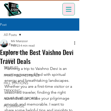
Post
All Posts
Mir Manzoor
All Posts
Feb 23
4 min read
Explore the Best Vaishno Devi
GARDENS
Travel Deals
LAKES
TEMPLES
Planning a trip to Vaishno Devi is an 
exciting journey filled with spiritual 
FAIRS AND FESTIVALS
energy and breathtaking landscapes. 
HILL STATIONS
Whether you are a first-time visitor or a 
TREKKING
seasoned traveler, finding the right 
travel deal can make your pilgrimage 
ADVENTURE SPORTS
smooth and memorable. I want to 
PILGRIMAGE
share some helpful tips and insights to 