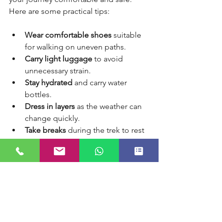
Here are some practical tips:
Wear comfortable shoes
 suitable 
for walking on uneven paths.
Carry light luggage
 to avoid 
unnecessary strain.
Stay hydrated
 and carry water 
bottles.
Dress in layers
 as the weather can 
change quickly.
Take breaks
 during the trek to rest 
and enjoy the views.
Follow health guidelines
 and 
consult your doctor if you have any 
medical conditions.
Respect local customs
 and 
maintain cleanliness on the trail.