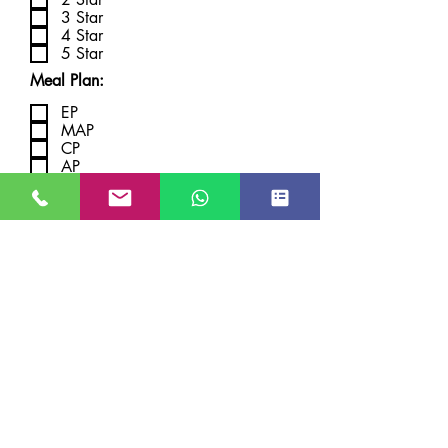
3 Star
4 Star
5 Star
Meal Plan:
EP
MAP
CP
AP
Submit
JUST GO KASHMIR
Managed By Kashmir Location
Travels
JK TOURISM REG NO JKEA00005121