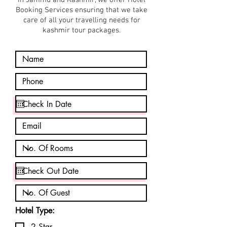
in Jammu and Kashmir, we offer Hotel
Booking Services ensuring that we take
care of all your travelling needs for
kashmir tour packages.
Hotel Type:
2 Star