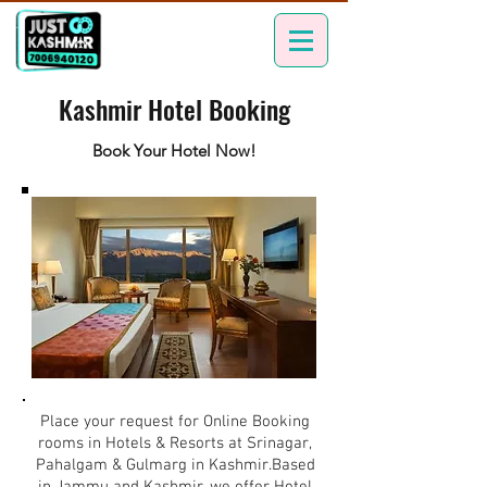
Kashmir Hotel Booking
Book Your Hotel Now!
Place your request for Online Booking
rooms in Hotels & Resorts at Srinagar,
Pahalgam & Gulmarg in Kashmir.Based