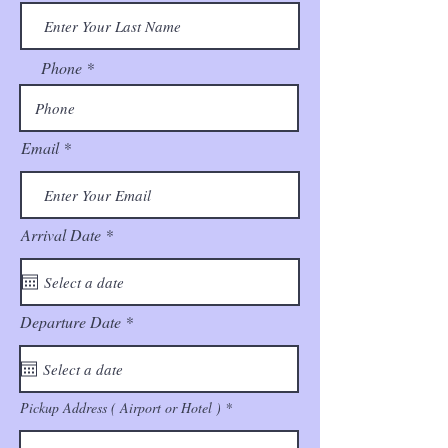
Phone
Email
r
Arrival Date
*
e
q
u
i
r
r
Departure Date
*
e
e
d
q
u
i
r
Pickup Address ( Airport or Hotel )
e
d