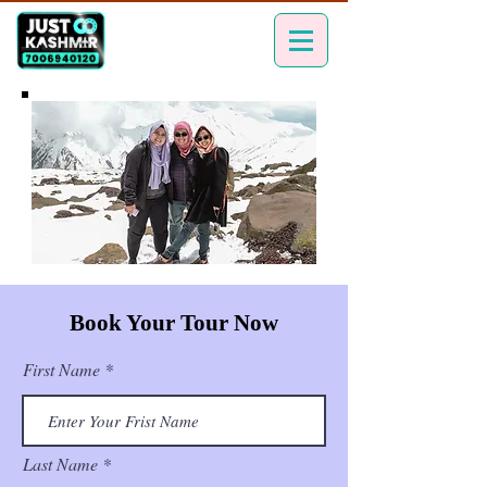
Book Your Tour Now
First Name
Last Name