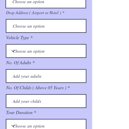
Drop Address ( Airport or Hotel )
Vehicle Type
No. Of Adults
No. Of Childs ( Above 05 Years )
Tour Duration