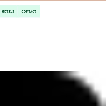
HOTELS
CONTACT