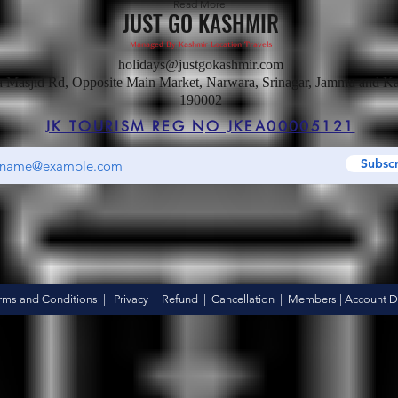
Read More
JUST GO KASHMIR
Managed By Kashmir Location Travels
holidays@justgokashmir.com
a Masjid Rd, Opposite Main Market, Narwara, Srinagar, Jammu and K
190002
JK TOURISM REG NO JKEA00005121
Subsc
Hotel
rms and Conditions
|
Privacy
|
Refund
|
Cancellation
|
Members
|
Account De