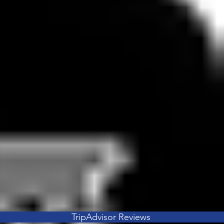
TripAdvisor Reviews