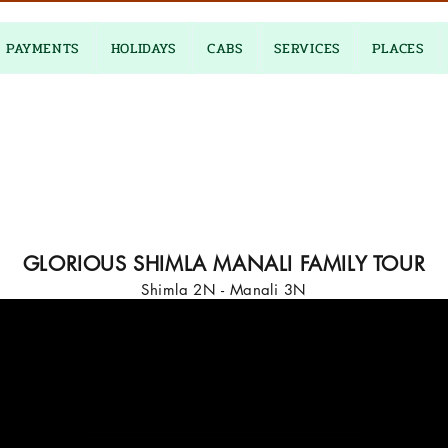
PAYMENTS
HOLIDAYS
CABS
SERVICES
PLACES
GLORIOUS SHIMLA MANALI FAMILY TOUR
Shimla 2N - Manali 3N