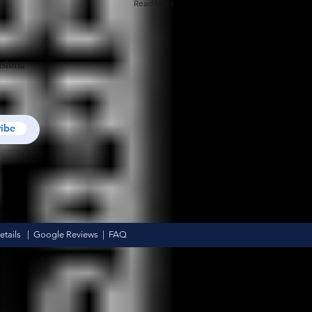
Read More
ashmir
ribe
tails
|
Google Reviews
|
FAQ