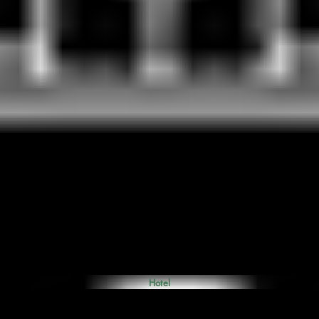
Hotel