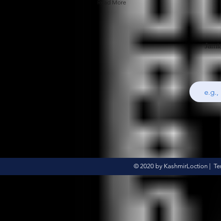
Read More
Jami
© 2020 by KashmirLoction |
Te