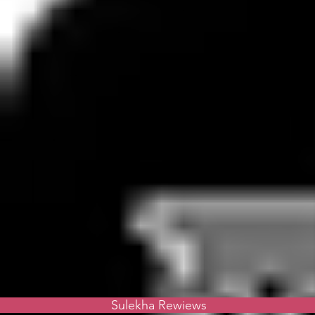
Sulekha Rewiews