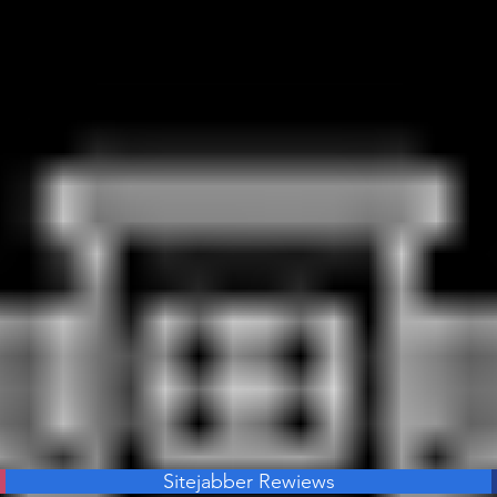
Sitejabber Rewiews