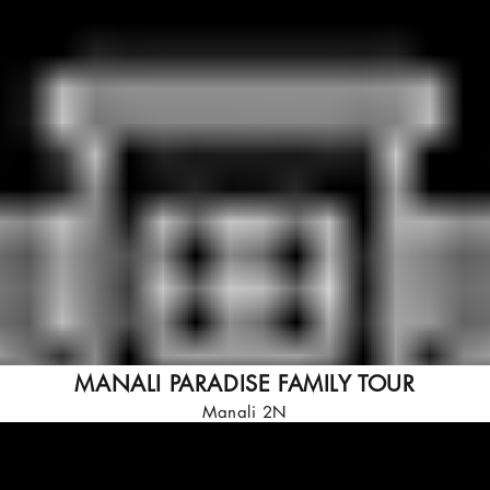
MANALI PARADISE FAMILY TOUR
Manali 2N