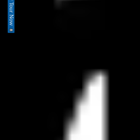
Book Your Tour Now