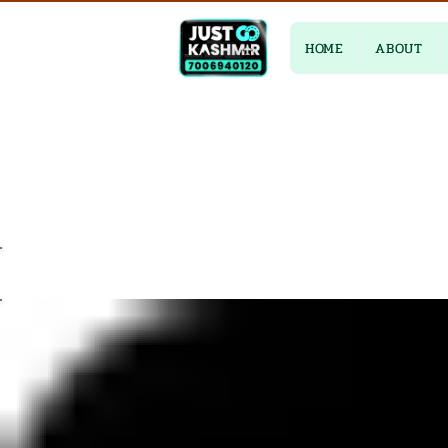
HOME
ABOUT