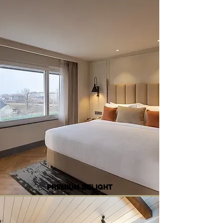
PREMIUM DELIGHT