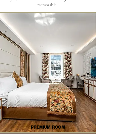
memorable.
PREMIUM ROOM