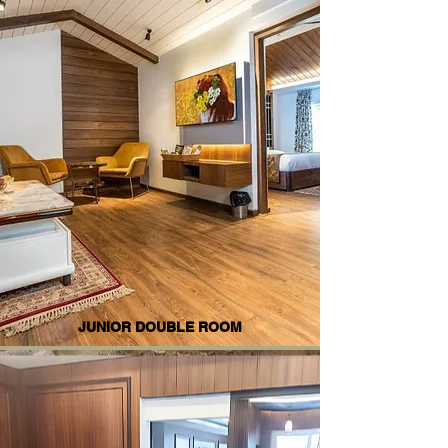
JUNIOR DOUBLE ROOM