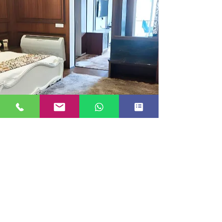
EXECUTIVE ROOM