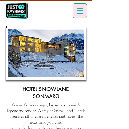
HOTEL SNOWLAND
SONMARG
Serene Surroundings, Luxurious rooms &
legendary service. A stay at Snow Land Hotels
promises all of these benefits and more. The
next time you visit,
you could leave with something even more