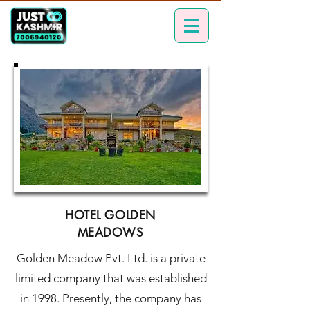
HOTEL GOLDEN
MEADOWS
Golden Meadow Pvt. Ltd. is a private
limited company that was established
in 1998. Presently, the company has