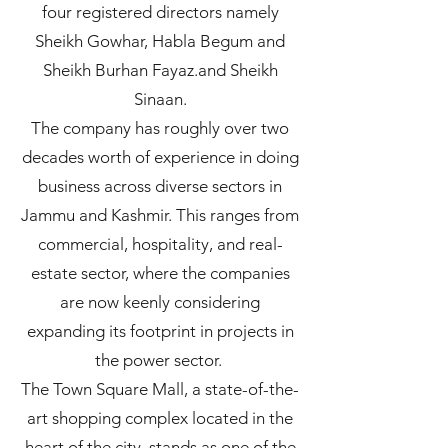
four registered directors namely
Sheikh Gowhar, Habla Begum and
Sheikh Burhan Fayaz.and Sheikh
Sinaan.
The company has roughly over two
decades worth of experience in doing
business across diverse sectors in
Jammu and Kashmir. This ranges from
commercial, hospitality, and real-
estate sector, where the companies
are now keenly considering
expanding its footprint in projects in
the power sector.
The Town Square Mall, a state-of-the-
art shopping complex located in the
heart of the city, stands as one of the