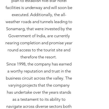
plan to establish five-star hotel
facilities is underway and will soon be
executed. Additionally, the all-
weather roads and tunnels leading to
Sonamarg, that were invested by the
Government of India, are currently
nearing completion and promise year
round access to the tourist site and
therefore the resort.
Since 1998, the company has earned
a worthy reputation and trust in the
business circuit across the valley. The
varying projects that the company
has undertake over the years stands
as a testament to its ability to
navigate across diverse sectors both