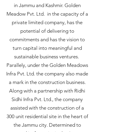
in Jammu and Kashmir. Golden
Meadow Pvt. Ltd. in the capacity of a
private limited company, has the
potential of delivering to
commitments and has the vision to
turn capital into meaningful and
sustainable business ventures.
Parallely, under the Golden Meadows
Infra Pvt. Ltd. the company also made
a mark in the construction business.
Along with a partnership with Ridhi
Sidhi Infra Pvt. Ltd., the company
assisted with the construction of a
300 unit residential site in the heart of
the Jammu city. Determined to