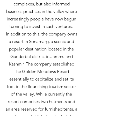
complexes, but also informed
business practices in the valley where
increasingly people have now begun
turning to invest in such ventures.
In addition to this, the company owns
a resort in Sonamarg, a scenic and
popular destination located in the
Ganderbal district in Jammu and
Kashmir. The company established
The Golden Meadows Resort
essentially to capitalize and set its
foot in the flourishing tourism sector
of the valley. While currently the
resort comprises two hutments and
an area reserved for furnished tents, a