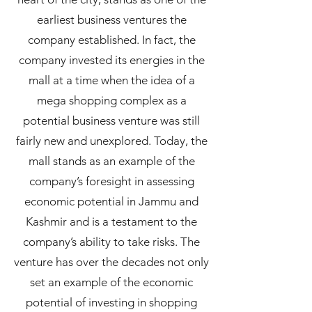
earliest business ventures the
company established. In fact, the
company invested its energies in the
mall at a time when the idea of a
mega shopping complex as a
potential business venture was still
fairly new and unexplored. Today, the
mall stands as an example of the
company’s foresight in assessing
economic potential in Jammu and
Kashmir and is a testament to the
company’s ability to take risks. The
venture has over the decades not only
set an example of the economic
potential of investing in shopping