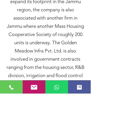
expand its footprint in the Jammu
region, the company is also
associated with another firm in
Jammu where another Mass Housing
Cooperative Society of roughly 200
units is underway. The Golden
Meadow Infra Pvt. Ltd. is also
involved in government contracts
ranging from the housing sector, R&B
division, irrigation and flood control
and is keenly considering investing in
infrastructure in the power sector
such as solar and hydal projects.