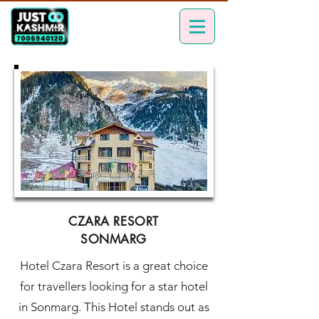
CZARA RESORT
SONMARG
Hotel Czara Resort is a great choice
for travellers looking for a star hotel
in Sonmarg. This Hotel stands out as