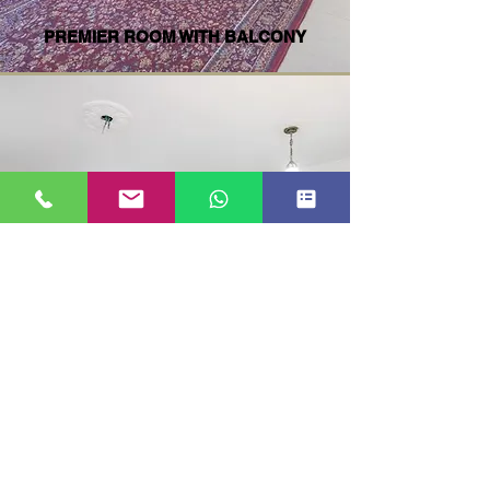
PREMIER ROOM WITH BALCONY
SUPER DELUXE WITH BALCONY