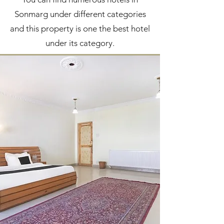
Sonmarg under different categories
and this property is one the best hotel
under its category.