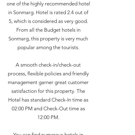
one of the highly recommended hotel
in Sonmarg. Hotel is rated 2.4 out of
5, which is considered as very good.
From all the Budget hotels in
Sonmarg, this property is very much
popular among the tourists.
A smooth check-in/check-out
process, flexible policies and friendly
management garner great customer
satisfaction for this property. The
Hotel has standard Check-In time as
02:00 PM and Check-Out time as
12:00 PM.
You can find numerous hotels in