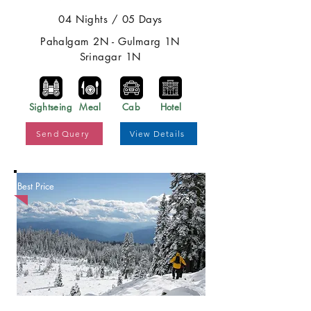
04 Nights / 05 Days
Pahalgam 2N - Gulmarg 1N
Srinagar 1N
Sightseing
Meal
Cab
Hotel
Send Query
View Details
Best Price