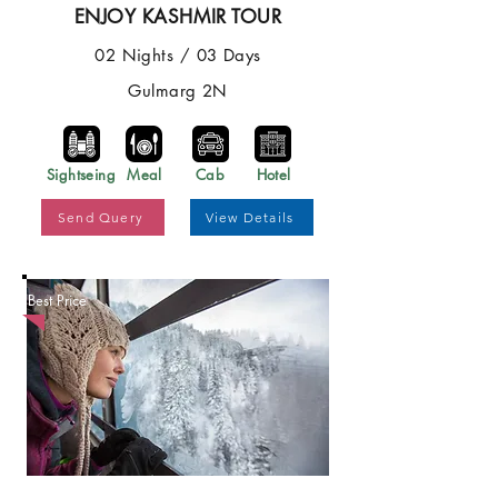
ENJOY KASHMIR TOUR
02 Nights / 03 Days
Gulmarg 2N
Sightseing
Meal
Cab
Hotel
Send Query
View Details
Best Price