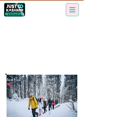
Best Price