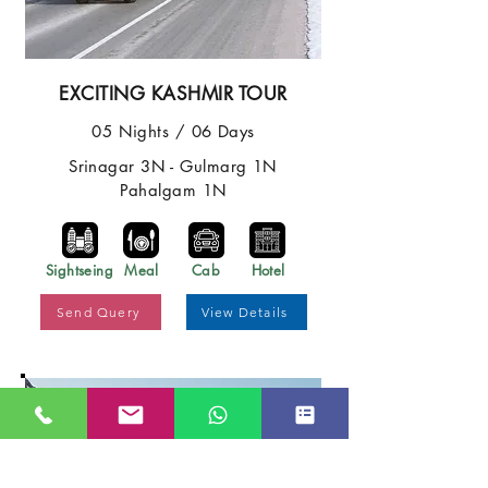
EXCITING KASHMIR TOUR
05 Nights / 06 Days
Srinagar 3N - Gulmarg 1N
Pahalgam 1N
Sightseing
Meal
Cab
Hotel
Send Query
View Details
Best Price