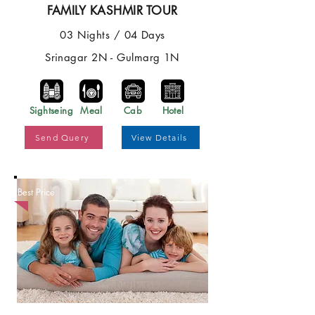
FAMILY KASHMIR TOUR
03 Nights / 04 Days
Srinagar 2N - Gulmarg 1N
Sightseing
Meal
Cab
Hotel
Send Query
View Details
Best Price