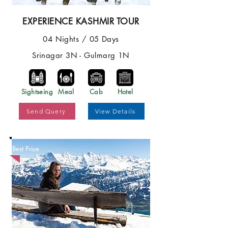
EXPERIENCE KASHMIR TOUR
04 Nights / 05 Days
Srinagar 3N - Gulmarg 1N
Sightseing
Meal
Cab
Hotel
Send Query
View Details
Best Price