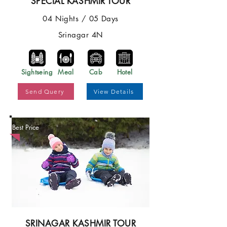
SPECIAL KASHMIR TOUR
04 Nights / 05 Days
Srinagar 4N
Sightseing
Meal
Cab
Hotel
Send Query
View Details
Best Price
SRINAGAR KASHMIR TOUR