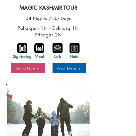
MAGIC KASHMIR TOUR
04 Nights / 05 Days
Pahalgam 1N - Gulmarg 1N
Srinagar 2N
Sightseing
Meal
Cab
Hotel
Send Query
View Details
Best Price