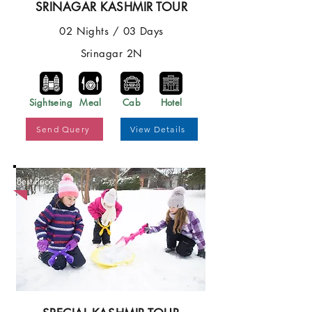
SRINAGAR KASHMIR TOUR
02 Nights / 03 Days
Srinagar 2N
Sightseing
Meal
Cab
Hotel
Send Query
View Details
Best Price