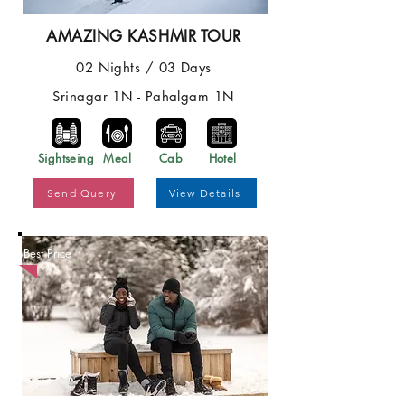
AMAZING KASHMIR TOUR
02 Nights / 03 Days
Srinagar 1N - Pahalgam 1N
Sightseing
Meal
Cab
Hotel
Send Query
View Details
Best Price