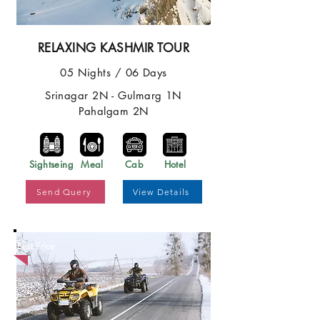
RELAXING KASHMIR TOUR
05 Nights / 06 Days
Srinagar 2N - Gulmarg 1N
Pahalgam 2N
Sightseing
Meal
Cab
Hotel
Send Query
View Details
Best Price