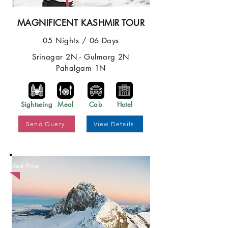
MAGNIFICENT KASHMIR TOUR
05 Nights / 06 Days
Srinagar 2N - Gulmarg 2N
Pahalgam 1N
Sightseing
Meal
Cab
Hotel
Send Query
View Details
Best Price