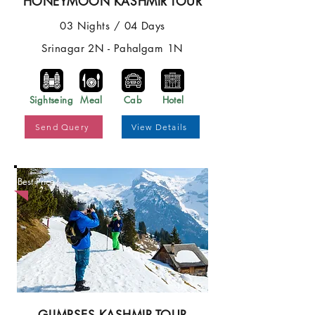
HONEYMOON KASHMIR TOUR
03 Nights / 04 Days
Srinagar 2N - Pahalgam 1N
Sightseing
Meal
Cab
Hotel
Send Query
View Details
Best Price