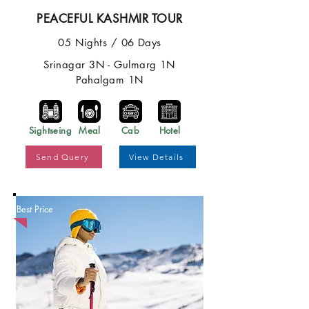
PEACEFUL KASHMIR TOUR
05 Nights / 06 Days
Srinagar 3N - Gulmarg 1N
Pahalgam 1N
Sightseing
Meal
Cab
Hotel
Send Query
View Details
Best Price