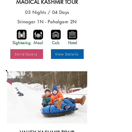
MAGICAL KASHMIR TOUR
03 Nights / 04 Days
Srinagar 1N - Pahalgam 2N
Sightseing
Meal
Cab
Hotel
Send Query
View Details
Best Price