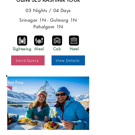
GLIMPSES KASHMIR TOUR
03 Nights / 04 Days
Srinagar 1N - Gulmarg 1N
Pahalgam 1N
Sightseing
Meal
Cab
Hotel
Send Query
View Details
Best Price