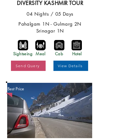
DIVERSITY KASHMIR TOUR
04 Nights / 05 Days
Pahalgam 1N - Gulmarg 2N
Srinagar 1N
Sightseing
Meal
Cab
Hotel
Send Query
View Details
Best Price