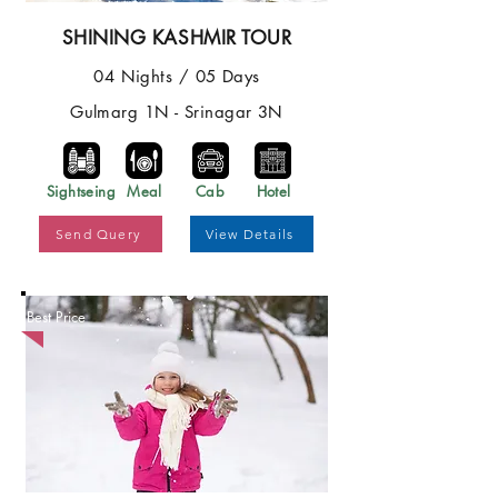
SHINING KASHMIR TOUR
04 Nights / 05 Days
Gulmarg 1N - Srinagar 3N
Sightseing
Meal
Cab
Hotel
Send Query
View Details
Best Price