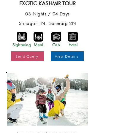
EXOTIC KASHMIR TOUR
03 Nights / 04 Days
Srinagar 1N - Sonmarg 2N
Sightseing
Meal
Cab
Hotel
Send Query
View Details
Best Price