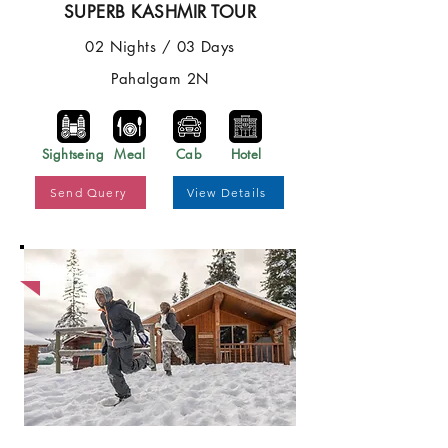
SUPERB KASHMIR TOUR
02 Nights / 03 Days
Pahalgam 2N
Sightseing
Meal
Cab
Hotel
Send Query
View Details
Best Price