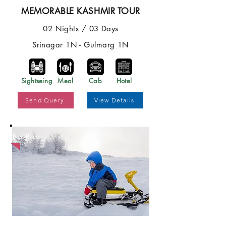
MEMORABLE KASHMIR TOUR
02 Nights / 03 Days
Srinagar 1N - Gulmarg 1N
Sightseing
Meal
Cab
Hotel
Send Query
View Details
Best Price