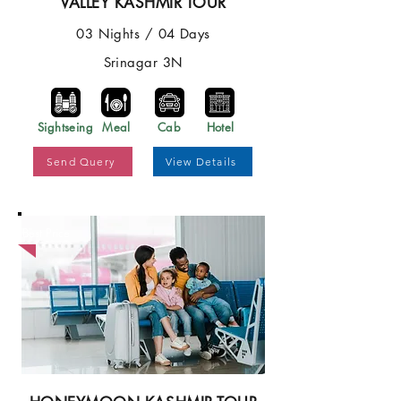
VALLEY KASHMIR TOUR
03 Nights / 04 Days
Srinagar 3N
Sightseing
Meal
Cab
Hotel
Send Query
View Details
Best Price