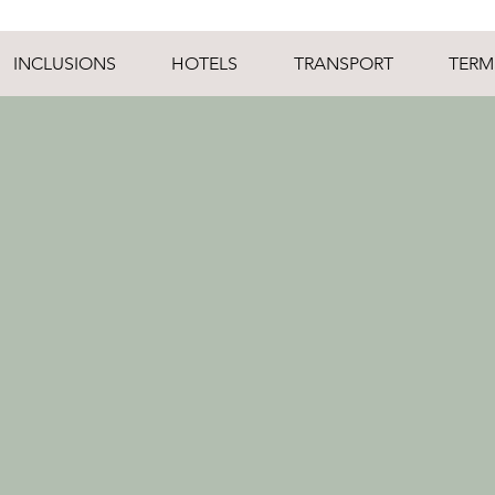
INCLUSIONS
HOTELS
TRANSPORT
TERM