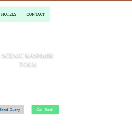
HOTELS
CONTACT
SCENIC KASHMIR
TOUR
06 Nights and 07 Days
Srinagar 3N - Gulmarg 1N
Pahalgam 2N
Send Query
Call Back