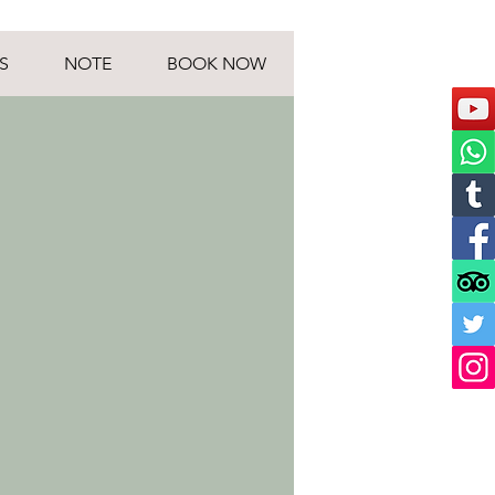
S
NOTE
BOOK NOW