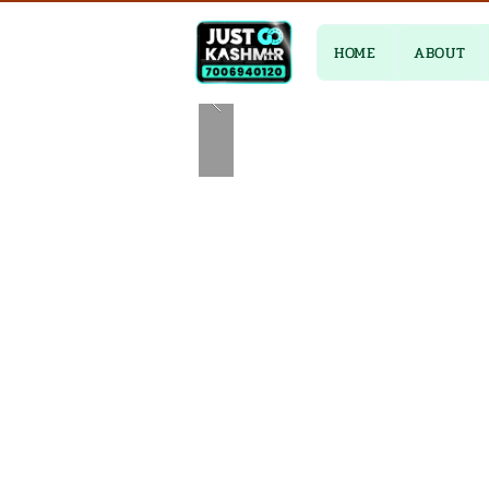
HOME
ABOUT