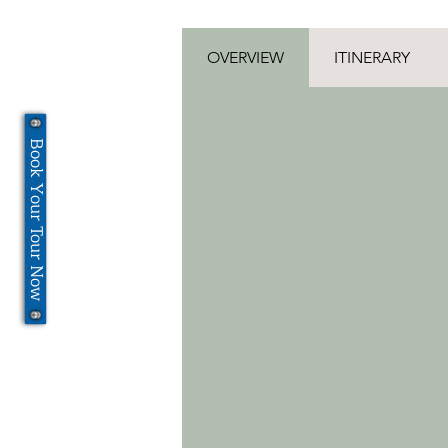
OVERVIEW
ITINERARY
Book Your Tour Now