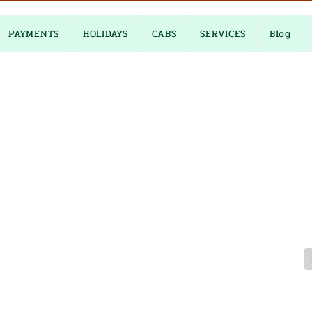
PAYMENTS
HOLIDAYS
CABS
SERVICES
Blog