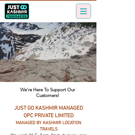
We're Here To Support Our
Customers!
JUST GO KASHMIR MANAGED
OPC PRIVATE LIMITED
MANAGED BY KASHMIR LOCATION
TRAVELS