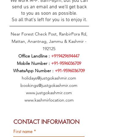
We work M-F: 8am-8pm, but you can
send us an email and we’ll get back
to you as soon as possible.
So all that’s left for you is to enjoy it.
Near Forest Check Post, RanbirPora Rd,
Mattan, Anantnag, Jammu & Kashmir -
192125
Office Landline :
+919429694447
Mobile Number :
+91-9596036709
WhatsApp Number :
+91-9596036709
holidays@justgokashmir.com
bookings@justgokashmir.com
www.justgokashmir.com
www.kashmirlocation.com
CONTACT INFORMATION
First name
*