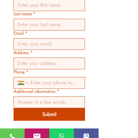
Last name
*
Email
*
Address
*
Phone
*
Additional information
*
Submit