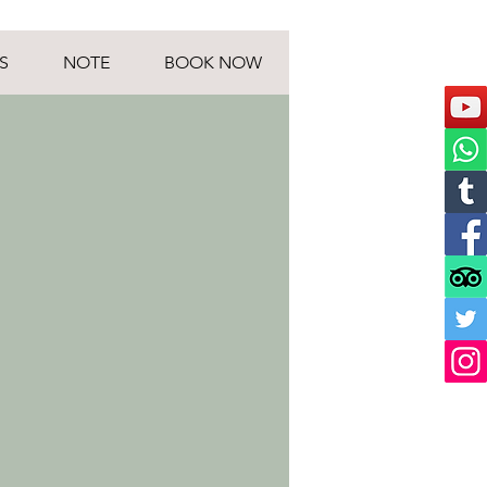
S
NOTE
BOOK NOW