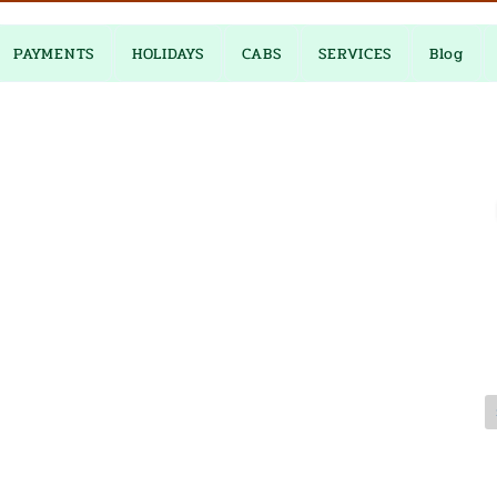
PAYMENTS
HOLIDAYS
CABS
SERVICES
Blog