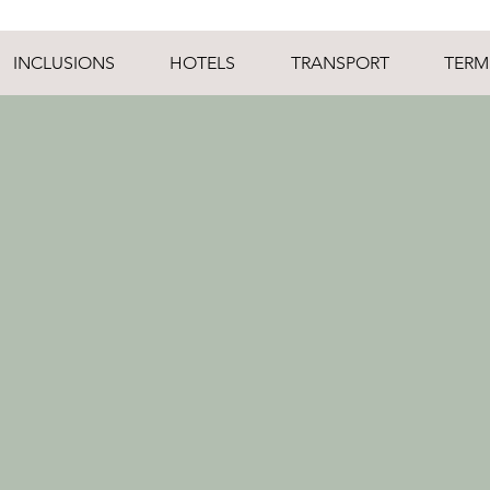
INCLUSIONS
HOTELS
TRANSPORT
TERM