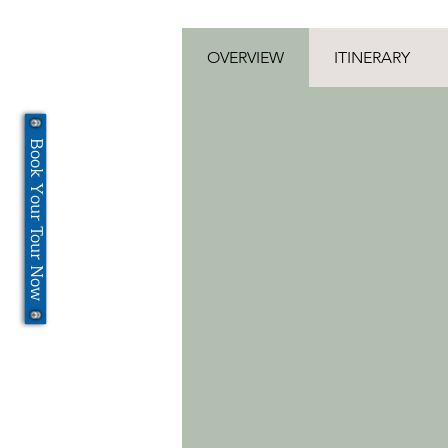
OVERVIEW
ITINERARY
Book Your Tour Now