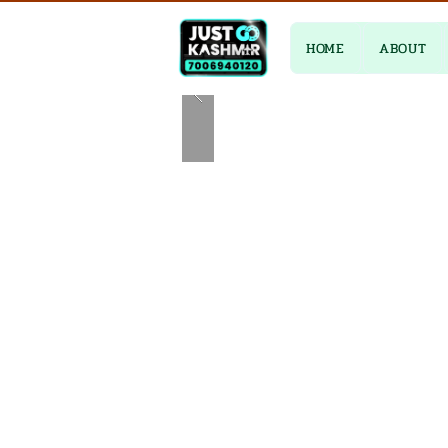
HOME
ABOUT