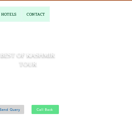
HOTELS
CONTACT
BEST OF KASHMIR
TOUR
06 Nights and 07 Days
Srinagar 4N - Gulmarg 1N
Pahalgam 1N
Send Query
Call Back