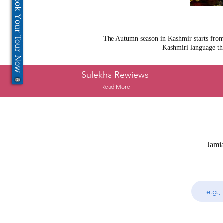
Book Your Tour Now
The Autumn season in Kashmir starts from 
Kashmiri language th
Sulekha Rewiews
Read More
Jami