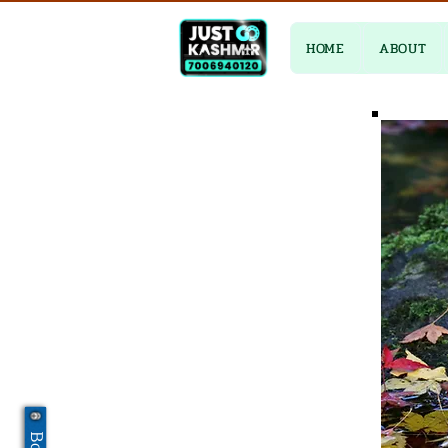
HOME
ABOUT