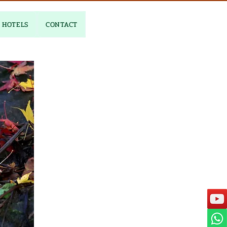
HOTELS
CONTACT