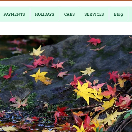
PAYMENTS
HOLIDAYS
CABS
SERVICES
Blog