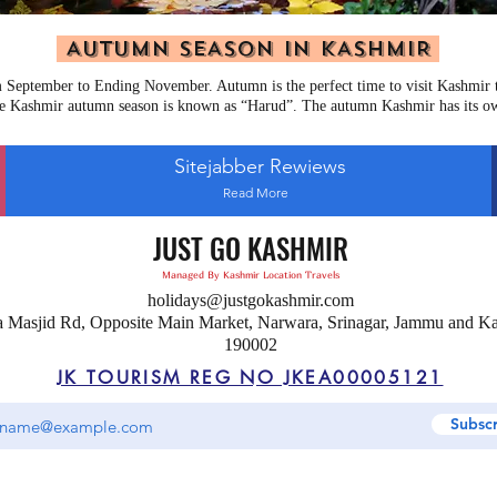
AUTUMN SEASON IN KASHMIR
September to Ending November. Autumn is the perfect time to visit Kashmir to
e Kashmir autumn season is known as “Harud”. The autumn Kashmir has its o
Sitejabber Rewiews
Read More
JUST GO KASHMIR
Managed By Kashmir Location Travels
holidays@justgokashmir.com
a Masjid Rd, Opposite Main Market, Narwara, Srinagar, Jammu and K
190002
JK TOURISM REG NO JKEA00005121
Subsc