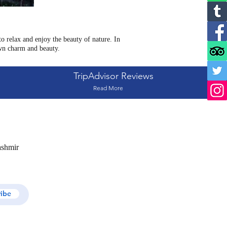
 relax and enjoy the beauty of nature. In
wn charm and beauty.
TripAdvisor Reviews
Read More
ashmir
ribe