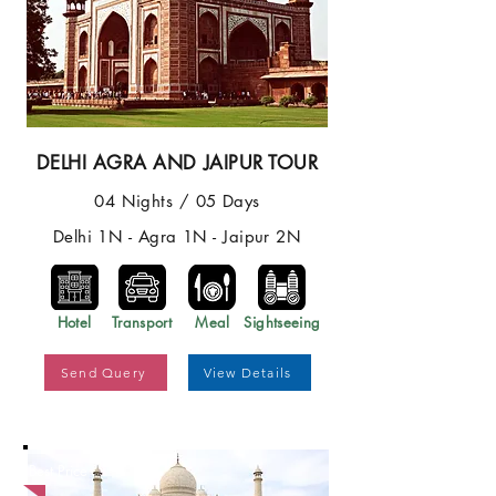
DELHI AGRA AND JAIPUR TOUR
04 Nights / 05 Days
Delhi 1N - Agra 1N - Jaipur 2N
Hotel
Transport
Meal
Sightseeing
Send Query
View Details
Best Price