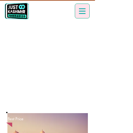
Best Price