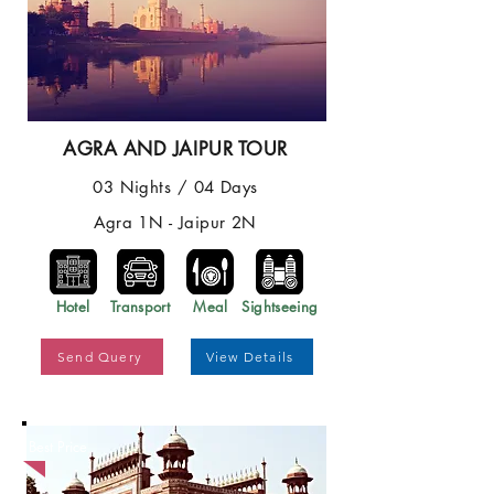
AGRA AND JAIPUR TOUR
03 Nights / 04 Days
Agra 1N - Jaipur 2N
Hotel
Transport
Meal
Sightseeing
Send Query
View Details
Best Price