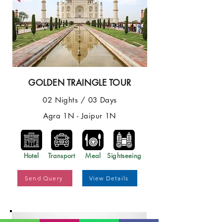
GOLDEN TRAINGLE TOUR
02 Nights / 03 Days
Agra 1N - Jaipur 1N
Hotel
Transport
Meal
Sightseeing
Send Query
View Details
Best Price