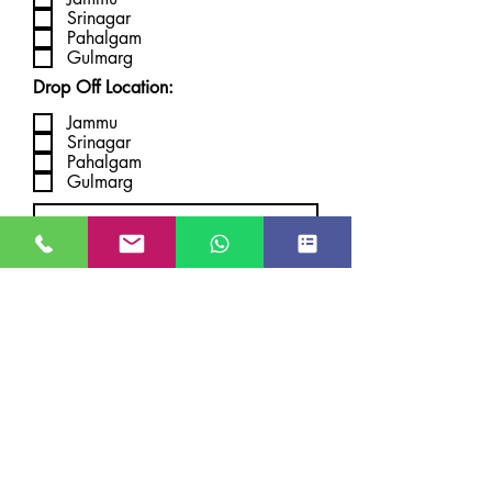
Srinagar
Pahalgam
Gulmarg
Drop Off Location:
Jammu
Srinagar
Pahalgam
Gulmarg
Submit
JUST GO KASHMIR
Managed By Kashmir Location
Travels