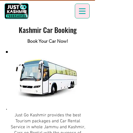
Kashmir Car Booking
Book Your Car Now!
Just Go Kashmir provides the best
Tourism packages and Car Rental
Service in whole Jammu and Kashmir,