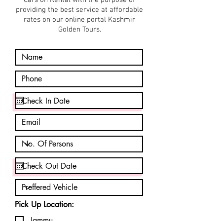
Cars on Rental with the purpose of
providing the best service at affordable
rates on our online portal Kashmir
Golden Tours.
Pick Up Location:
Jammu