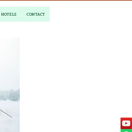
HOTELS
CONTACT