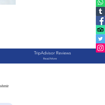
TripAdvisor Reviews
Read More
ashmir