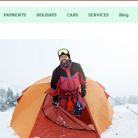
PAYMENTS
HOLIDAYS
CABS
SERVICES
Blog