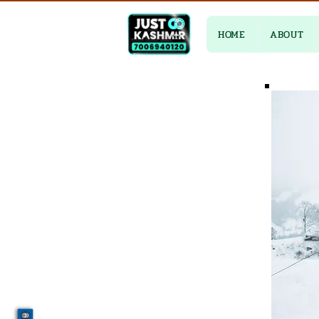
HOME
ABOUT