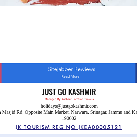
Sitejabber Rewiews
Read More
JUST GO KASHMIR
Managed By Kashmir Location Travels
holidays@justgokashmir.com
a Masjid Rd, Opposite Main Market, Narwara, Srinagar, Jammu and K
190002
JK TOURISM REG NO JKEA00005121