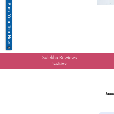
Book Your Tour Now
Sulekha Rewiews
Read More
Jami